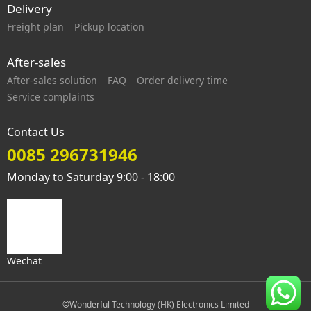
Delivery
Freight plan
Pickup location
After-sales
After-sales solution
FAQ
Order delivery time
Service complaints
Contact Us
0085 296731946
Monday to Saturday 9:00 - 18:00
Wechat
©Wonderful Technology (HK) Electronics Limited