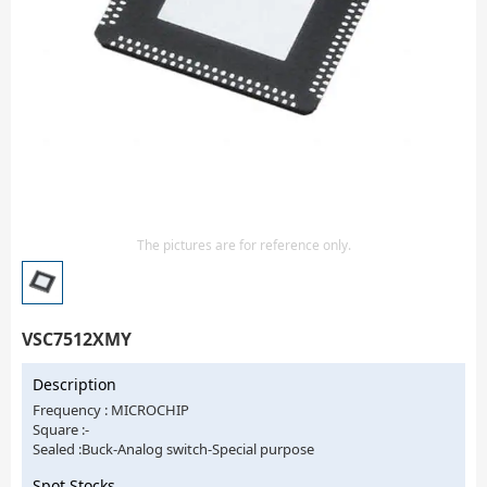
Isolator
Sensors - Transmitters
transistor-fet-mosfet-array
Transistors-Special Purpose
The pictures are for reference only.
VSC7512XMY
Description
Frequency : MICROCHIP
Square :-
Sealed :Buck-Analog switch-Special purpose
Spot Stocks