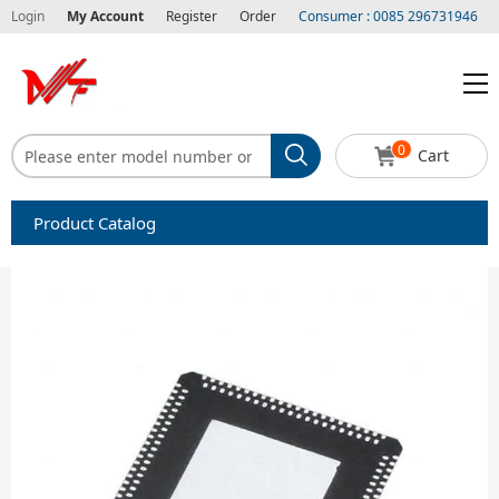
Login
My Account
Register
Order
Consumer : 0085 296731946
0
Cart
Product Catalog
Capacitors
Circuit protection
Diode-Bridge Rectifiers
Diode-Rectifier-Array
Filters
Integrated Circuits-IC