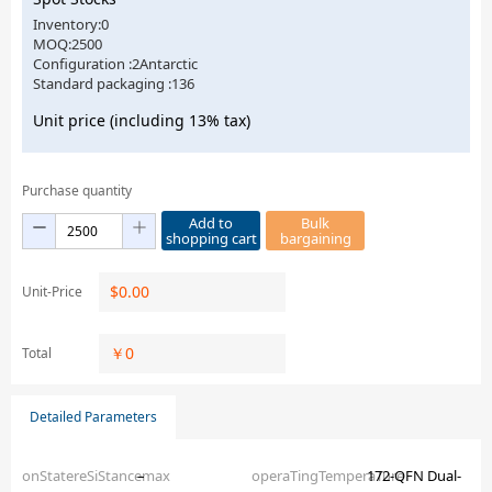
Inventory:0
MOQ:2500
Configuration :2Antarctic
Standard packaging :136
Unit price (including 13% tax)
Purchase quantity
Add to
Bulk
shopping cart
bargaining
$
0.00
Unit-Price
￥
0
Total
Detailed Parameters
onStatereSiStancemax
–
operaTingTemperaTure
172-QFN Dual-