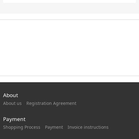
About
About us
Registration Agreement
Payment
Shopping Process
Payment
Invoice instructions