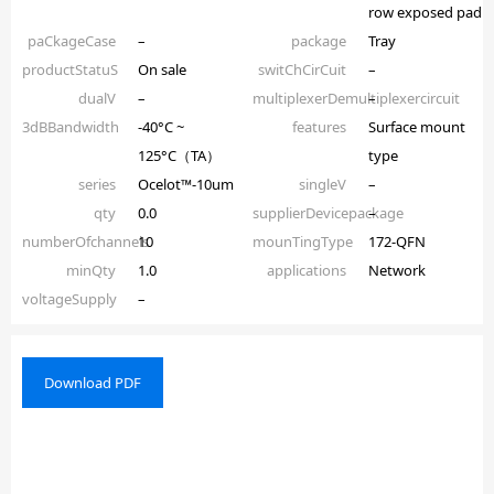
row exposed pad
paCkageCase
–
package
Tray
productStatuS
On sale
switChCirCuit
–
dualV
–
multiplexerDemultiplexercircuit
–
3dBBandwidth
-40°C ~
features
Surface mount
125°C（TA）
type
series
Ocelot™-10um
singleV
–
qty
0.0
supplierDevicepackage
–
numberOfchannels
10
mounTingType
172-QFN
minQty
1.0
applications
Network
voltageSupply
–
Download PDF