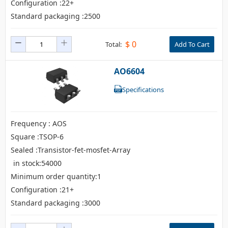
Configuration :22+
Standard packaging :2500
$
0
Total:
Add To Cart
AO6604
Specifications
Frequency : AOS
Square :TSOP-6
Sealed :Transistor-fet-mosfet-Array
in stock:54000
Minimum order quantity:1
Configuration :21+
Standard packaging :3000