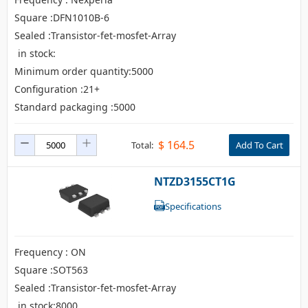
Square :DFN1010B-6
Sealed :Transistor-fet-mosfet-Array
in stock:
Minimum order quantity:5000
Configuration :21+
Standard packaging :5000
$
164.5
Total:
Add To Cart
NTZD3155CT1G
Specifications
Frequency : ON
Square :SOT563
Sealed :Transistor-fet-mosfet-Array
in stock:8000