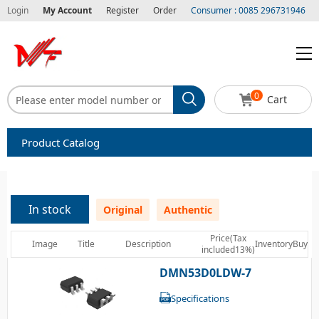
Login
My Account
Register
Order
Consumer : 0085 296731946
0
Cart
Product Catalog
Capacitors
Circuit protection
In stock
Original
Authentic
Diode-Bridge Rectifiers
Price(Tax
Image
Title
Description
Inventory
Buy
included13%)
Diode-Rectifier-Array
DMN53D0LDW-7
Filters
Specifications
Integrated Circuits-IC