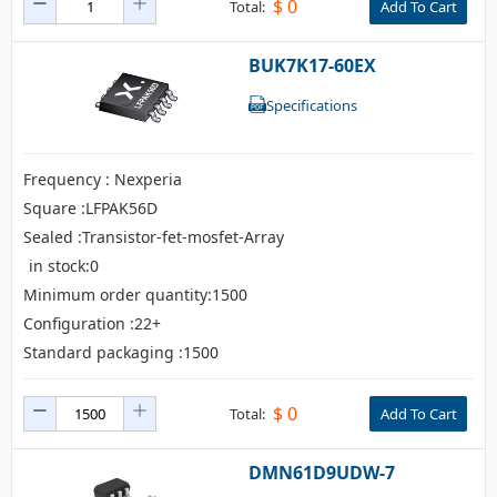
$
0
Total:
Add To Cart
BUK7K17-60EX
Specifications
Frequency : Nexperia
Square :LFPAK56D
Sealed :Transistor-fet-mosfet-Array
in stock:0
Minimum order quantity:1500
Configuration :22+
Standard packaging :1500
$
0
Total:
Add To Cart
DMN61D9UDW-7