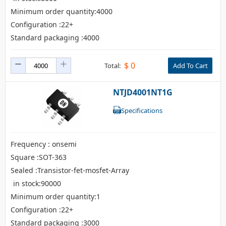
Minimum order quantity:4000
Configuration :22+
Standard packaging :4000
$
0
Total:
Add To Cart
NTJD4001NT1G
Specifications
Frequency : onsemi
Square :SOT-363
Sealed :Transistor-fet-mosfet-Array
in stock:90000
Minimum order quantity:1
Configuration :22+
Standard packaging :3000