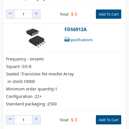
$
0
Total:
Add To Cart
FDS6912A
Specifications
Frequency : onsemi
Square :SO-8
Sealed :Transistor-fet-mosfet-Array
in stock:10000
Minimum order quantity:1
Configuration :22+
Standard packaging :2500
$
0
Total:
Add To Cart