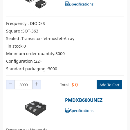
Specifications
Frequency : DIODES
Square :SOT-363
Sealed :Transistor-fet-mosfet-Array
in stock:0
Minimum order quantity:3000
Configuration :22+
Standard packaging :3000
$
0
Total:
Add To Cart
PMDXB600UNEZ
Specifications
Frequency : Nexperia