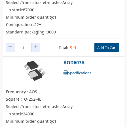
Sealed :Transistor-fet-mosfet-Array
in stock:87000
Minimum order quantity:1
Configuration :22+
Standard packaging :3000
$
0
Total:
Add To Cart
AOD607A
Specifications
Frequency : AOS
Square :TO-252-4L
Sealed :Transistor-fet-mosfet-Array
in stock:24000
Minimum order quantity:1