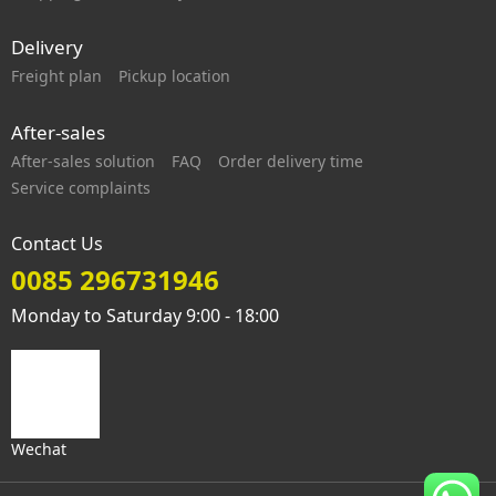
Delivery
Freight plan
Pickup location
After-sales
After-sales solution
FAQ
Order delivery time
Service complaints
Contact Us
0085 296731946
Monday to Saturday 9:00 - 18:00
Wechat