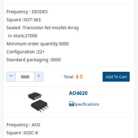
Isolator
Frequency : DIODES
Square :SOT-363
Sensors - Transmitters
Sealed :Transistor-fet-mosfet-Array
transistor-fet-mosfet-array
in stock:27000
Minimum order quantity:3000
Transistors-Special Purpose
Configuration :22+
Standard packaging :3000
$
0
Total:
Add To Cart
AO4620
Specifications
Frequency : AOS
Square :SOIC-8