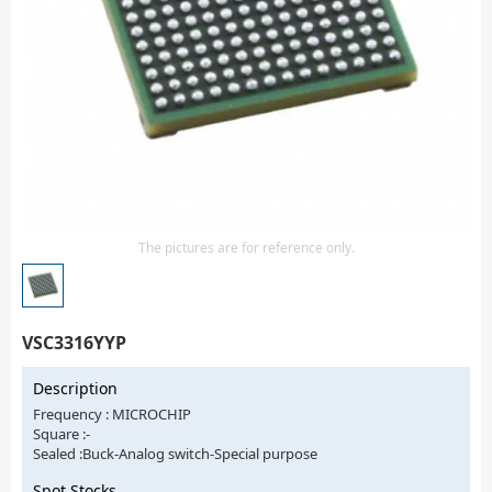
Isolator
Sensors - Transmitters
transistor-fet-mosfet-array
Transistors-Special Purpose
The pictures are for reference only.
VSC3316YYP
Description
Frequency : MICROCHIP
Square :-
Sealed :Buck-Analog switch-Special purpose
Spot Stocks