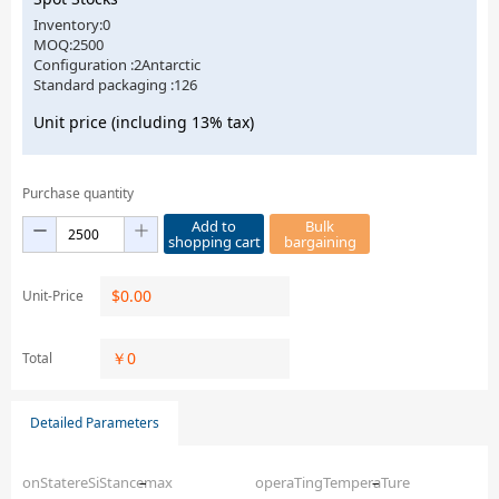
Inventory:0
MOQ:2500
Configuration :2Antarctic
Standard packaging :126
Unit price (including 13% tax)
Purchase quantity
Add to
Bulk
shopping cart
bargaining
$
0.00
Unit-Price
￥
0
Total
Detailed Parameters
onStatereSiStancemax
–
operaTingTemperaTure
–