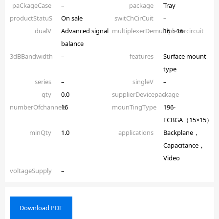
paCkageCase
–
package
Tray
productStatuS
On sale
switChCirCuit
–
dualV
Advanced signal
multiplexerDemultiplexercircuit
16：16
balance
3dBBandwidth
–
features
Surface mount
type
series
–
singleV
–
qty
0.0
supplierDevicepackage
–
numberOfchannels
16
mounTingType
196-
FCBGA（15×15）
minQty
1.0
applications
Backplane，
Capacitance，
Video
voltageSupply
–
Download PDF