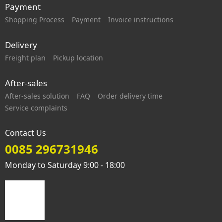
Payment
Shopping Process
Payment
Invoice instructions
Delivery
Freight plan
Pickup location
After-sales
After-sales solution
FAQ
Order delivery time
Service complaints
Contact Us
0085 296731946
Monday to Saturday 9:00 - 18:00