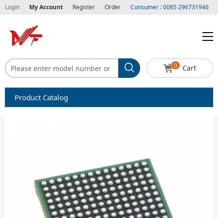
Login
My Account
Register
Order
Consumer : 0085 296731946
0
Cart
Product Catalog
Capacitors
Circuit protection
Diode-Bridge Rectifiers
Diode-Rectifier-Array
Filters
Integrated Circuits-IC