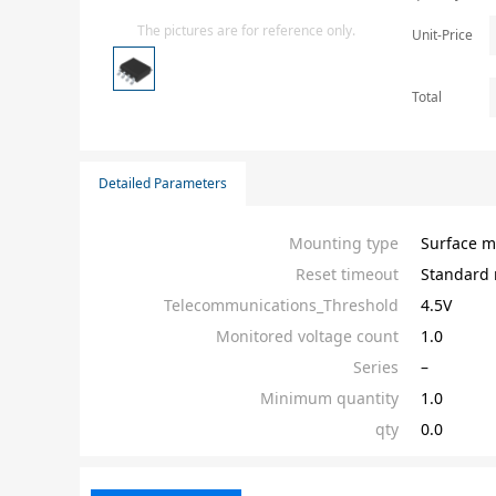
Isolator
The pictures are for reference only.
Unit-Price
Sensors - Transmitters
transistor-fet-mosfet-array
Total
Transistors-Special Purpose
Detailed Parameters
Mounting type
Surface m
Reset timeout
Standard 
Telecommunications_Threshold
4.5V
Monitored voltage count
1.0
Series
–
Minimum quantity
1.0
qty
0.0