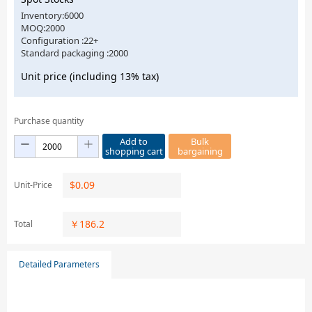
Inventory:6000
MOQ:2000
Configuration :22+
Standard packaging :2000
Unit price (including 13% tax)
Purchase quantity
Add to
Bulk
shopping cart
bargaining
$
0.09
Unit-Price
￥
186.2
Total
Detailed Parameters