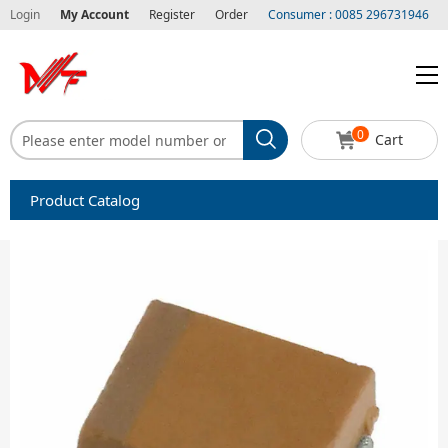
Login
My Account
Register
Order
Consumer : 0085 296731946
0
Cart
Product Catalog
Capacitors
Circuit protection
Diode-Bridge Rectifiers
Diode-Rectifier-Array
Filters
Integrated Circuits-IC