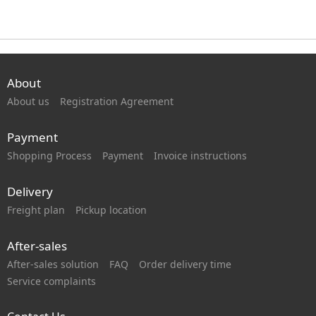
About
About us
Registration Agreement
Payment
Shopping Process
Payment
Invoice instructions
Delivery
Freight plan
Pickup location
After-sales
After-sales solution
FAQ
Order delivery time
Service complaints