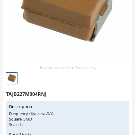
Isolator
Sensors - Transmitters
transistor-fet-mosfet-array
Transistors-Special Purpose
The pictures are for reference only.
TAJB227M004RNJ
Description
Frequency : Kyocera AVX
Square :SMD
Sealed :-
Spot Stocks