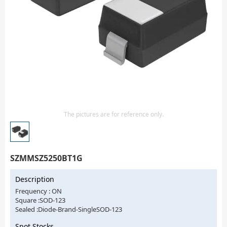
Isolator
Sensors - Transmitters
transistor-fet-mosfet-array
Transistors-Special Purpose
The pictures are for reference only.
SZMMSZ5250BT1G
Description
Frequency : ON
Square :SOD-123
Sealed :Diode-Brand-SingleSOD-123
Spot Stocks