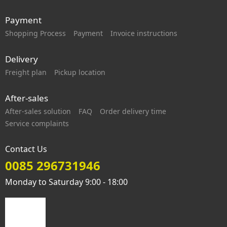
Payment
Shopping Process
Payment
Invoice instructions
Delivery
Freight plan
Pickup location
After-sales
After-sales solution
FAQ
Order delivery time
Service complaints
Contact Us
0085 296731946
Monday to Saturday 9:00 - 18:00