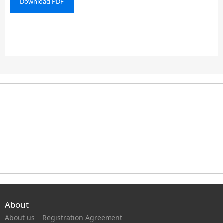
Download PDF
About
About us
Registration Agreement