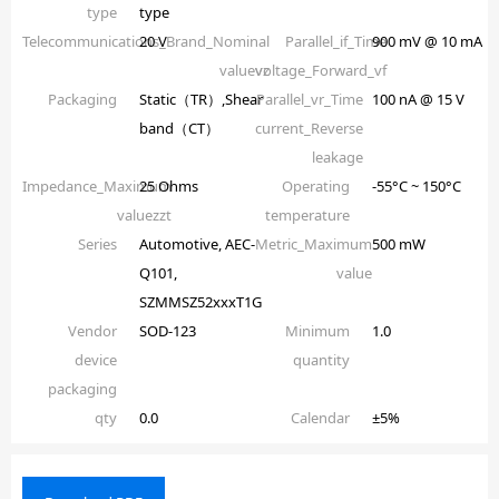
type
type
Telecommunications_Brand_Nominal
20 V
Parallel_if_Time
900 mV @ 10 mA
valuevz
voltage_Forward_vf
Packaging
Static（TR）,Shear
Parallel_vr_Time
100 nA @ 15 V
band（CT）
current_Reverse
leakage
Impedance_Maximum
25 Ohms
Operating
-55°C ~ 150°C
valuezzt
temperature
Series
Automotive, AEC-
Metric_Maximum
500 mW
Q101,
value
SZMMSZ52xxxT1G
Vendor
SOD-123
Minimum
1.0
device
quantity
packaging
qty
0.0
Calendar
±5%