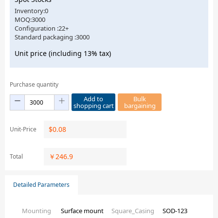
Inventory:0
MOQ:3000
Configuration :22+
Standard packaging :3000
Unit price (including 13% tax)
Purchase quantity
Add to
Bulk
shopping cart
bargaining
$
0.08
Unit-Price
￥
246.9
Total
Detailed Parameters
Mounting
Surface mount
Square_Casing
SOD-123