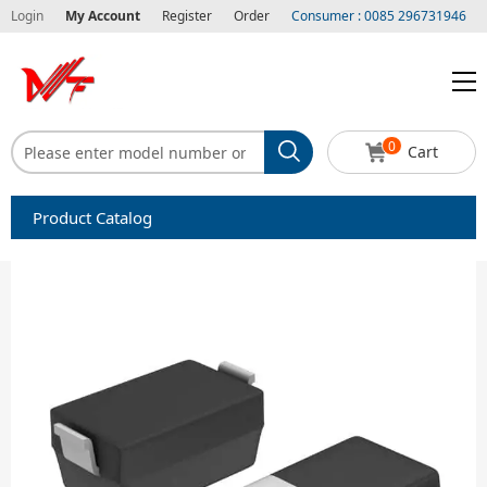
Login
My Account
Register
Order
Consumer : 0085 296731946
0
Cart
Product Catalog
Capacitors
Circuit protection
Diode-Bridge Rectifiers
Diode-Rectifier-Array
Filters
Integrated Circuits-IC