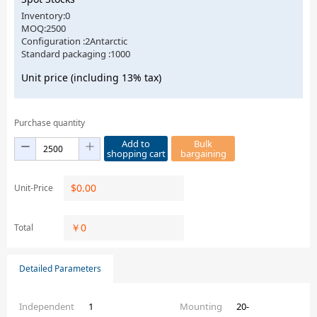
Inventory:0
MOQ:2500
Configuration :2Antarctic
Standard packaging :1000
Unit price (including 13% tax)
Purchase quantity
Add to
Bulk
shopping cart
bargaining
$
0.00
Unit-Price
￥
0
Total
Detailed Parameters
Independent
1
Mounting
20-