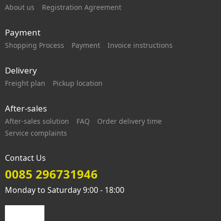
About us
Registration Agreement
Payment
Shopping Process
Payment
Invoice instructions
Delivery
Freight plan
Pickup location
After-sales
After-sales solution
FAQ
Order delivery time
Service complaints
Contact Us
0085 296731946
Monday to Saturday 9:00 - 18:00