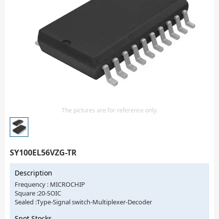
Isolator
Sensors - Transmitters
transistor-fet-mosfet-array
Transistors-Special Purpose
The pictures are for reference only.
SY100EL56VZG-TR
Description
Frequency : MICROCHIP
Square :20-SOIC
Sealed :Type-Signal switch-Multiplexer-Decoder
Spot Stocks