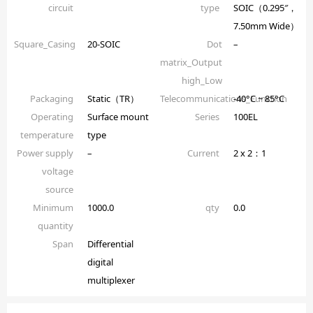
circuit
type
SOIC（0.295″，
7.50mm Wide）
Square_Casing
20-SOIC
Dot
–
matrix_Output
high_Low
Packaging
Static（TR）
Telecommunications_Function
-40°C ~ 85°C
Operating
Surface mount
Series
100EL
temperature
type
Power supply
–
Current
2 x 2：1
voltage
source
Minimum
1000.0
qty
0.0
quantity
Span
Differential
digital
multiplexer