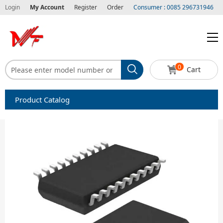
Login
My Account
Register
Order
Consumer : 0085 296731946
0
Cart
Product Catalog
Capacitors
Circuit protection
Diode-Bridge Rectifiers
Diode-Rectifier-Array
Filters
Integrated Circuits-IC