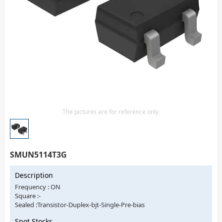
Isolator
Sensors - Transmitters
transistor-fet-mosfet-array
Transistors-Special Purpose
The pictures are for reference only.
SMUN5114T3G
Description
Frequency : ON
Square :-
Sealed :Transistor-Duplex-bjt-Single-Pre-bias
Spot Stocks