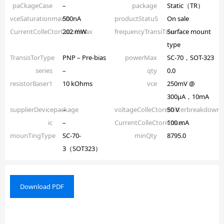
paCkageCase
–
package
Static（TR）
vceSaturationmaxib
500nA
productStatuS
On sale
CurrentColleCtorCutoffmax
202 mW
frequencyTransiTion
Surface mount
type
TransisTorType
PNP – Pre-bias
powerMax
SC-70，SOT-323
series
–
qty
0.0
resistorBaser1
10 kOhms
vce
250mV @
300µA，10mA
supplierDevicepackage
–
voltageColleCtoremitterbreakdown
50 V
ic
–
CurrentColleCtoriCmax
100 mA
mounTingType
SC-70-
minQty
8795.0
3（SOT323）
Download PDF