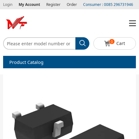
Login
My Account
Register
Order
Consumer : 0085 296731946
0
Cart
Product Catalog
Capacitors
Circuit protection
Diode-Bridge Rectifiers
Diode-Rectifier-Array
Filters
Integrated Circuits-IC