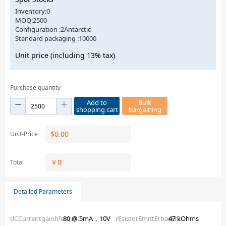
Inventory:0
MOQ:2500
Configuration :2Antarctic
Standard packaging :10000
Unit price (including 13% tax)
Purchase quantity
Add to
Bulk
shopping cart
bargaining
$
0.00
Unit-Price
￥
0
Total
Detailed Parameters
dCCurrentgainhfeminiC
80 @ 5mA，10V
rEsistorEmittErbasEr2
47 kOhms