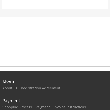
About
About us
Registration Agreement
Payment
Shopping Process
Payment
Invoice instructions