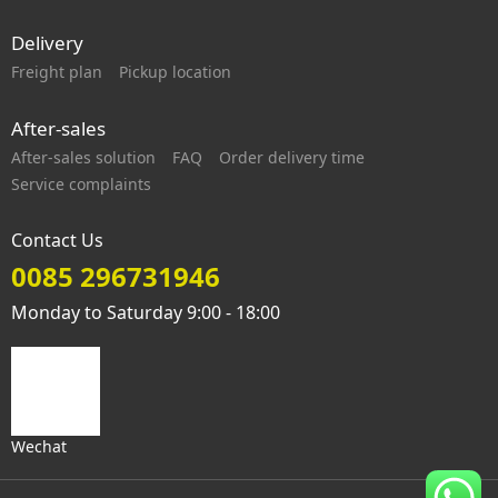
Delivery
Freight plan
Pickup location
After-sales
After-sales solution
FAQ
Order delivery time
Service complaints
Contact Us
0085 296731946
Monday to Saturday 9:00 - 18:00
Wechat