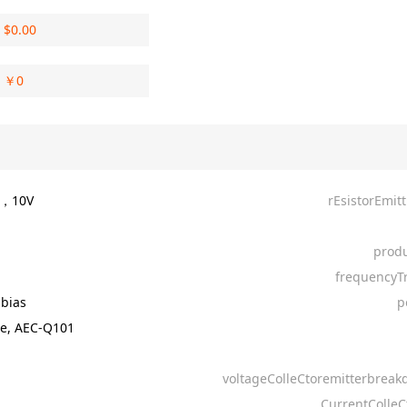
$
0.00
￥
0
A，10V
rEsistorEmit
produ
frequencyT
-bias
p
e, AEC-Q101
voltageColleCtoremitterbrea
CurrentColleC