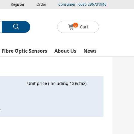
Register
Order
Consumer : 0085 296731946
0
Cart
l Fibre Optic Sensors
About Us
News
Unit price (including 13% tax)
0