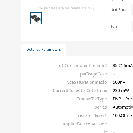
Isolator
The pictures are for reference only.
Unit-Price
Sensors - Transmitters
transistor-fet-mosfet-array
Total
Transistors-Special Purpose
Detailed Parameters
dCCurrentgainhfeminiC
35 @ 5m
paCkageCase
–
vceSaturationmaxib
500nA
CurrentColleCtorCutoffmax
230 mW
TransisTorType
PNP – Pre
series
Automotiv
resistorBaser1
10 kOhms
supplierDevicepackage
–
ic
–