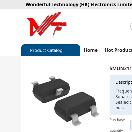
Wonderful Technology (HK) Electronics Limit
Home
Hot Produc
Product Catalog
Capacitors
SMUN211
Circuit protection
Descript
Diode-Bridge Rectifiers
Frequen
Square :
Diode-Rectifier-Array
Sealed :
bias
Filters
Purchase
Integrated Circuits-IC
quantity