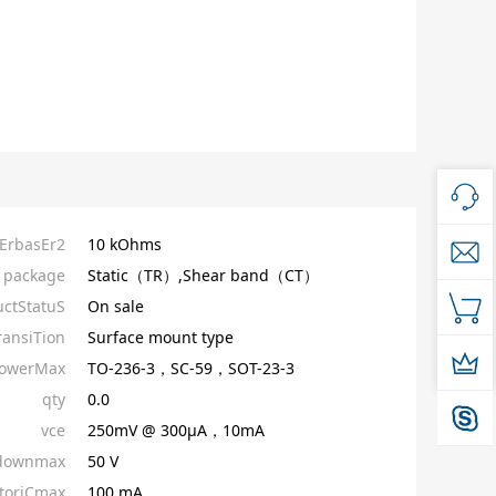
tErbasEr2
10 kOhms
package
Static（TR）,Shear band（CT）
ctStatuS
On sale
ransiTion
Surface mount type
owerMax
TO-236-3，SC-59，SOT-23-3
qty
0.0
vce
250mV @ 300µA，10mA
kdownmax
50 V
toriCmax
100 mA