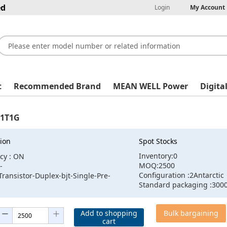
ed
Login
My Account
t
Recommended Brand
MEAN WELL Power
Digita
1T1G
ion
Spot Stocks
Inventory:0
cy : ON
MOQ:2500
-
Configuration :2Antarctic
Transistor-Duplex-bjt-Single-Pre-
Standard packaging :300
Add to shopping
Bulk bargaining
cart