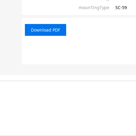
mounTingType
SC-59
Download PDF