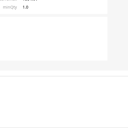
minQty
1.0