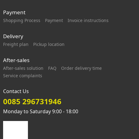
Payment
Shopping Process
Payment
Invoice instructions
Delivery
Freight plan
Pickup location
After-sales
After-sales solution
FAQ
Order delivery time
Service complaints
Contact Us
0085 296731946
Monday to Saturday 9:00 - 18:00