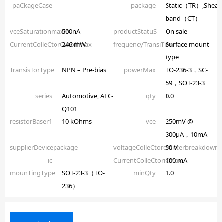
paCkageCase
–
package
Static（TR）,Shear
band（CT）
vceSaturationmaxib
500nA
productStatuS
On sale
CurrentColleCtorCutoffmax
246 mW
frequencyTransiTion
Surface mount
type
TransisTorType
NPN – Pre-bias
powerMax
TO-236-3，SC-
59，SOT-23-3
series
Automotive, AEC-
qty
0.0
Q101
resistorBaser1
10 kOhms
vce
250mV @
300µA，10mA
supplierDevicepackage
–
voltageColleCtoremitterbreakdown
50 V
ic
–
CurrentColleCtoriCmax
100 mA
mounTingType
SOT-23-3（TO-
minQty
1.0
236）