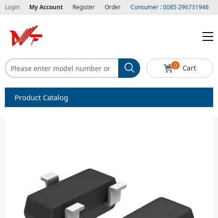
Login
My Account
Register
Order
Consumer : 0085 296731946
0
Cart
Product Catalog
Capacitors
Circuit protection
Diode-Bridge Rectifiers
Diode-Rectifier-Array
Filters
Integrated Circuits-IC