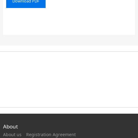
Download PDF
About
About us
Registration Agreement