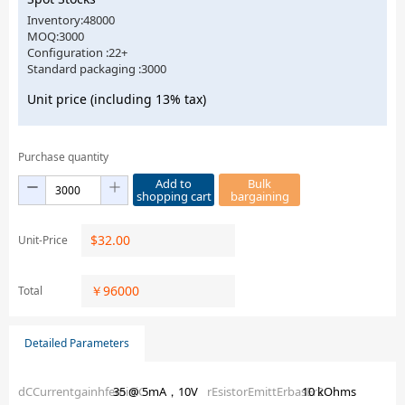
Inventory:48000
MOQ:3000
Configuration :22+
Standard packaging :3000
Unit price (including 13% tax)
Purchase quantity
Add to
Bulk
shopping cart
bargaining
$
32.00
Unit-Price
￥
96000
Total
Detailed Parameters
dCCurrentgainhfeminiC
35 @ 5mA，10V
rEsistorEmittErbasEr2
10 kOhms