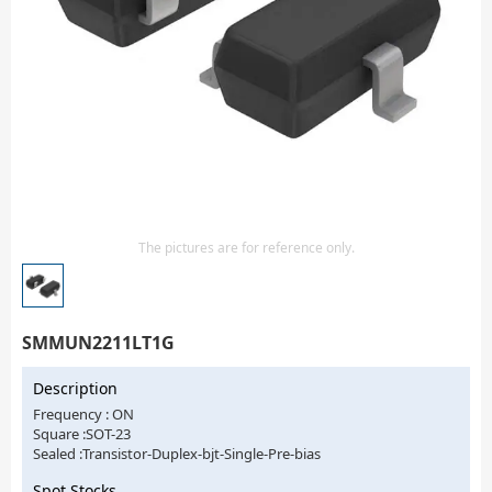
Isolator
Sensors - Transmitters
transistor-fet-mosfet-array
Transistors-Special Purpose
The pictures are for reference only.
SMMUN2211LT1G
Description
Frequency : ON
Square :SOT-23
Sealed :Transistor-Duplex-bjt-Single-Pre-bias
Spot Stocks