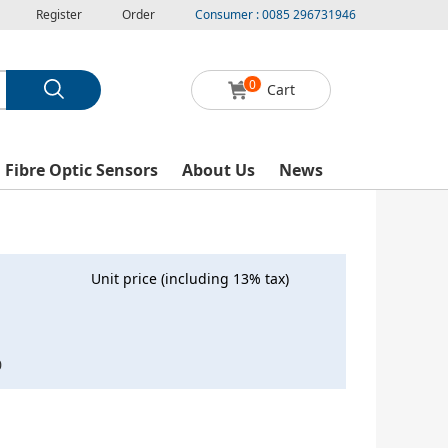
Register
Order
Consumer : 0085 296731946
0
Cart
l Fibre Optic Sensors
About Us
News
Unit price (including 13% tax)
0