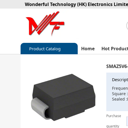
Wonderful Technology (HK) Electronics Limit
Home
Hot Produc
Product Catalog
Capacitors
SMAZ5V6-
Circuit protection
Descript
Diode-Bridge Rectifiers
Frequen
Square
Diode-Rectifier-Array
Sealed 
Filters
Purchase
Integrated Circuits-IC
quantity