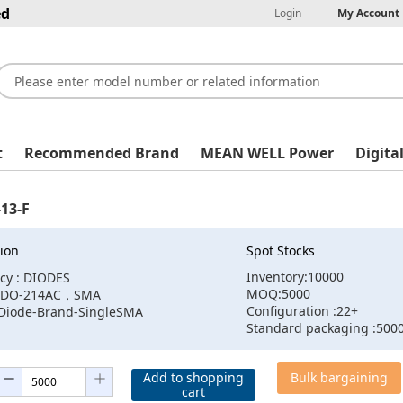
ed
Login
My Account
t
Recommended Brand
MEAN WELL Power
Digita
13-F
ion
Spot Stocks
Inventory:10000
cy : DIODES
MOQ:5000
 :DO-214AC，SMA
Configuration :22+
:Diode-Brand-SingleSMA
Standard packaging :500
Add to shopping
Bulk bargaining
cart