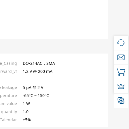
e_Casing
DO-214AC，SMA
orward_vf
1.2 V @ 200 mA
e leakage
5 µA @ 2 V
perature
-65°C ~ 150°C
um value
1 W
quantity
1.0
Calendar
±5%