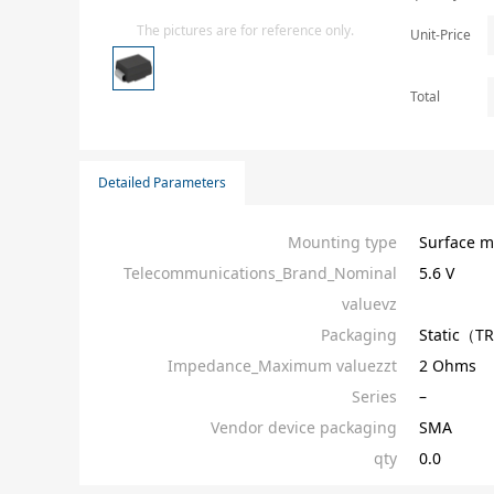
Isolator
The pictures are for reference only.
Unit-Price
Sensors - Transmitters
transistor-fet-mosfet-array
Total
Transistors-Special Purpose
Detailed Parameters
Mounting type
Surface m
Telecommunications_Brand_Nominal
5.6 V
valuevz
Packaging
Static（T
Impedance_Maximum valuezzt
2 Ohms
Series
–
Vendor device packaging
SMA
qty
0.0