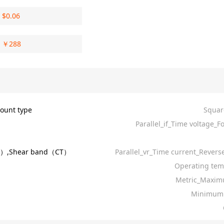
$
0.06
￥
288
ount type
Squar
Parallel_if_Time voltage_F
R）,Shear band（CT）
Parallel_vr_Time current_Revers
Operating tem
Metric_Maxim
Minimum 