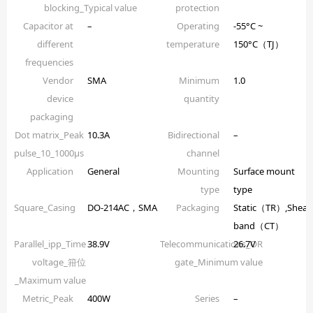
blocking_Typical value
protection
Capacitor at
–
Operating
-55°C ~
different
temperature
150°C（TJ）
frequencies
Vendor
SMA
Minimum
1.0
device
quantity
packaging
Dot matrix_Peak
10.3A
Bidirectional
–
pulse_10_1000µs
channel
Application
General
Mounting
Surface mount
type
type
Square_Casing
DO-214AC，SMA
Packaging
Static（TR）,Shear
band（CT）
Parallel_ipp_Time
38.9V
Telecommunications_OR
26.7V
voltage_箝位
gate_Minimum value
_Maximum value
Metric_Peak
400W
Series
–