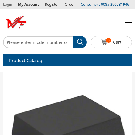
Login
My Account
Register
Order
Consumer : 0085 296731946
0
Cart
Product Catalog
Capacitors
Circuit protection
Diode-Bridge Rectifiers
Diode-Rectifier-Array
Filters
Integrated Circuits-IC