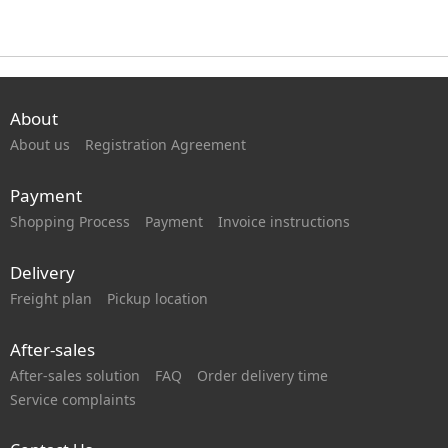
About
About us
Registration Agreement
Payment
Shopping Process
Payment
Invoice instructions
Delivery
Freight plan
Pickup location
After-sales
After-sales solution
FAQ
Order delivery time
Service complaints