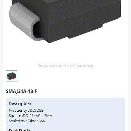
Isolator
Sensors - Transmitters
transistor-fet-mosfet-array
Transistors-Special Purpose
The pictures are for reference only.
SMAJ24A-13-F
Description
Frequency : DIODES
Square :DO-214AC，SMA
Sealed :tvs-DiodeSMA
Spot Stocks