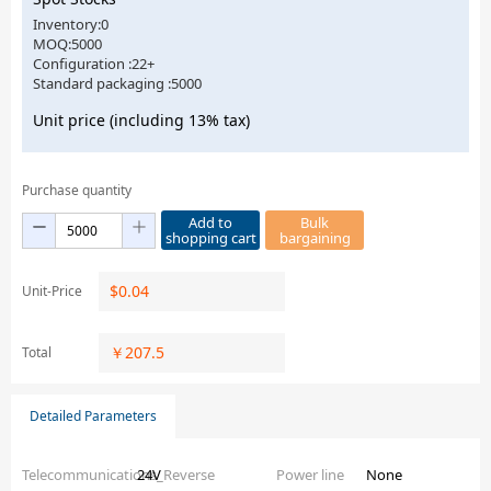
Inventory:0
MOQ:5000
Configuration :22+
Standard packaging :5000
Unit price (including 13% tax)
Purchase quantity
Add to
Bulk
shopping cart
bargaining
$
0.04
Unit-Price
￥
207.5
Total
Detailed Parameters
Telecommunications_Reverse
24V
Power line
None