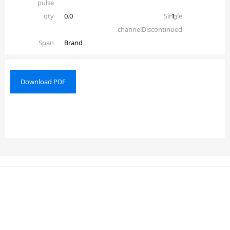
pulse
qty
0.0
Single
1
channelDiscontinued
Span
Brand
Download PDF