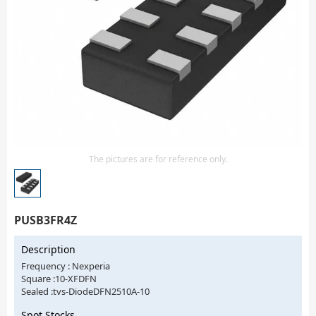
Isolator
Sensors - Transmitters
transistor-fet-mosfet-array
Transistors-Special Purpose
The pictures are for reference only.
PUSB3FR4Z
Description
Frequency : Nexperia
Square :10-XFDFN
Sealed :tvs-DiodeDFN2510A-10
Spot Stocks