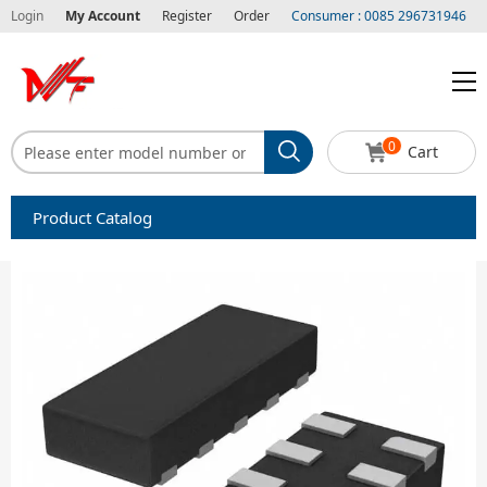
Login
My Account
Register
Order
Consumer : 0085 296731946
0
Cart
Product Catalog
Capacitors
Circuit protection
Diode-Bridge Rectifiers
Diode-Rectifier-Array
Filters
Integrated Circuits-IC