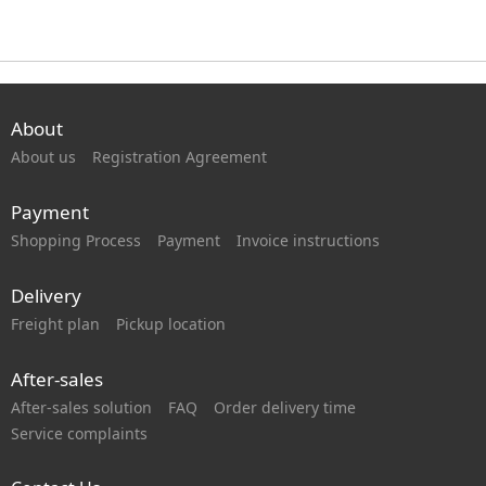
About
About us
Registration Agreement
Payment
Shopping Process
Payment
Invoice instructions
Delivery
Freight plan
Pickup location
After-sales
After-sales solution
FAQ
Order delivery time
Service complaints