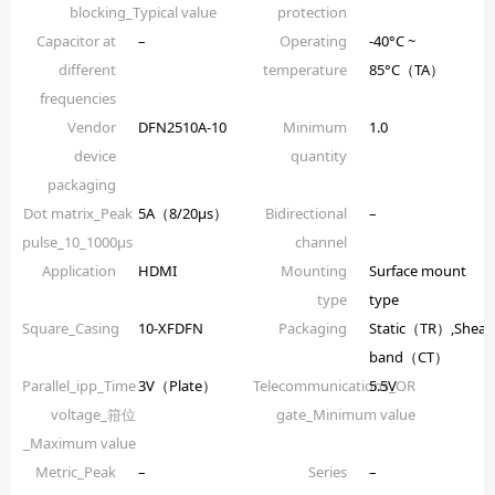
blocking_Typical value
protection
Capacitor at
–
Operating
-40°C ~
different
temperature
85°C（TA）
frequencies
Vendor
DFN2510A-10
Minimum
1.0
device
quantity
packaging
Dot matrix_Peak
5A（8/20µs）
Bidirectional
–
pulse_10_1000µs
channel
Application
HDMI
Mounting
Surface mount
type
type
Square_Casing
10-XFDFN
Packaging
Static（TR）,Shear
band（CT）
Parallel_ipp_Time
3V（Plate）
Telecommunications_OR
5.5V
voltage_箝位
gate_Minimum value
_Maximum value
Metric_Peak
–
Series
–