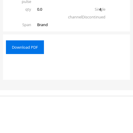
pulse
qty
0.0
Single
4
channelDiscontinued
Span
Brand
Download PDF