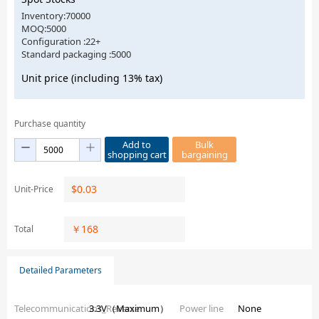
Inventory:70000
MOQ:5000
Configuration :22+
Standard packaging :5000
Unit price (including 13% tax)
Purchase quantity
Add to
Bulk
shopping cart
bargaining
$
0.03
Unit-Price
￥
168
Total
Detailed Parameters
Telecommunications_Reverse
3.3V（Maximum）
Power line
None