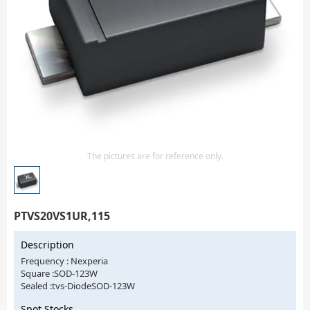
Isolator
Sensors - Transmitters
transistor-fet-mosfet-array
Transistors-Special Purpose
The pictures are for reference only.
PTVS20VS1UR,115
Description
Frequency : Nexperia
Square :SOD-123W
Sealed :tvs-DiodeSOD-123W
Spot Stocks