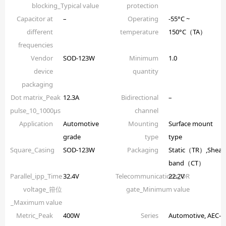
blocking_Typical value
protection
Capacitor at
–
Operating
-55°C ~
different
temperature
150°C（TA）
frequencies
Vendor
SOD-123W
Minimum
1.0
device
quantity
packaging
Dot matrix_Peak
12.3A
Bidirectional
–
pulse_10_1000µs
channel
Application
Automotive
Mounting
Surface mount
grade
type
type
Square_Casing
SOD-123W
Packaging
Static（TR）,Shear
band（CT）
Parallel_ipp_Time
32.4V
Telecommunications_OR
22.2V
voltage_箝位
gate_Minimum value
_Maximum value
Metric_Peak
400W
Series
Automotive, AEC-