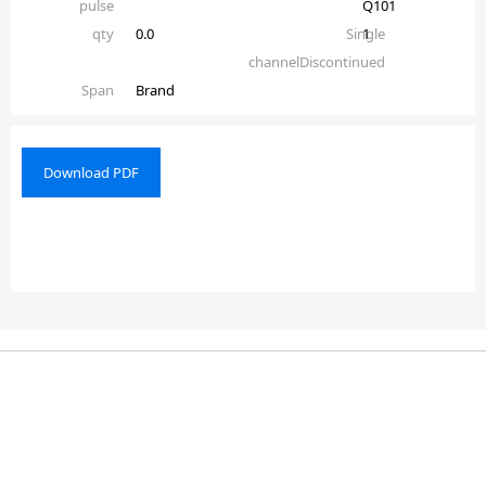
pulse
Q101
qty
0.0
Single
1
channelDiscontinued
Span
Brand
Download PDF