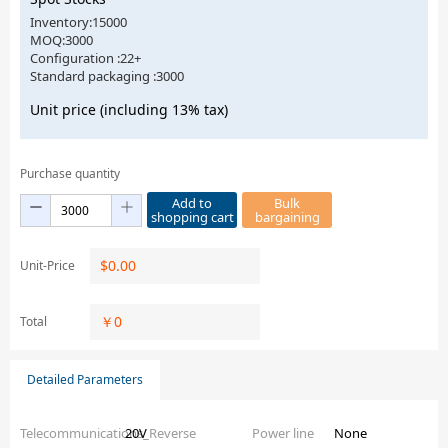
Inventory:15000
MOQ:3000
Configuration :22+
Standard packaging :3000
Unit price (including 13% tax)
Purchase quantity
Add to
Bulk
shopping cart
bargaining
$
0.00
Unit-Price
￥
0
Total
Detailed Parameters
Telecommunications_Reverse
20V
Power line
None