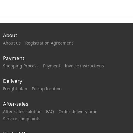
About
About us
Registration Agreement
Payment
Shopping Process
Payment
Invoice instructions
Delivery
Freight plan
Pickup location
After-sales
After-sales solution
FAQ
Order delivery time
Service complaints