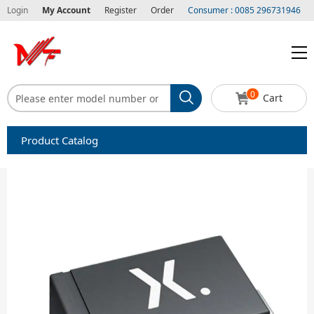
Login
My Account
Register
Order
Consumer : 0085 296731946
0
Cart
Product Catalog
Capacitors
Circuit protection
Diode-Bridge Rectifiers
Diode-Rectifier-Array
Filters
Integrated Circuits-IC