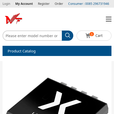
Login
My Account
Register
Order
Consumer : 0085 296731946
0
Cart
Product Catalog
Capacitors
Circuit protection
Diode-Bridge Rectifiers
Diode-Rectifier-Array
Filters
Integrated Circuits-IC