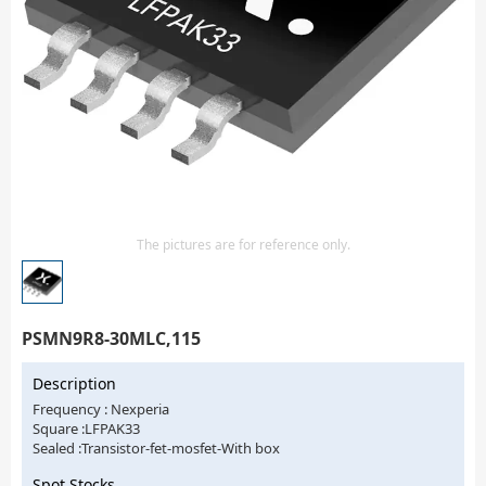
Isolator
Sensors - Transmitters
transistor-fet-mosfet-array
Transistors-Special Purpose
The pictures are for reference only.
PSMN9R8-30MLC,115
Description
Frequency : Nexperia
Square :LFPAK33
Sealed :Transistor-fet-mosfet-With box
Spot Stocks