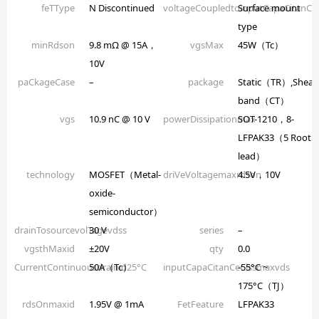
feTType
N Discontinued
voltageCoupledtoinputCapaCitanCe
Surface mount
type
minRdson
9.8 mΩ @ 15A，
vgsMax
45W（Tc）
10V
paCkageCase
–
package
Static（TR）,Shear
band（CT）
vgs
10.9 nC @ 10 V
powerDissipationmax
SOT-1210，8-
LFPAK33（5 Root
lead）
technology
MOSFET（Metal-
driVeVoltagemaxrdson
4.5V，10V
oxide-
semiconductor）
drainTosourcevolTagevdss
30 V
series
–
vgsthMaxid
±20V
qty
0.0
CurrentContinuousdrainid25°C
50A（Tc）
inputCapaCitanCeCissmaxvds
-55°C ~
175°C（TJ）
rdsOnmaxid
1.95V @ 1mA
FetFeature
LFPAK33