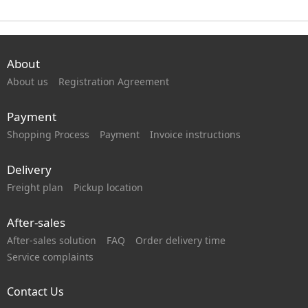
About
About us
Registration Agreement
Payment
Shopping Process
Payment
Invoice instructions
Delivery
Freight plan
Pickup location
After-sales
After-sales solution
FAQ
Order delivery time
Service complaints
Contact Us