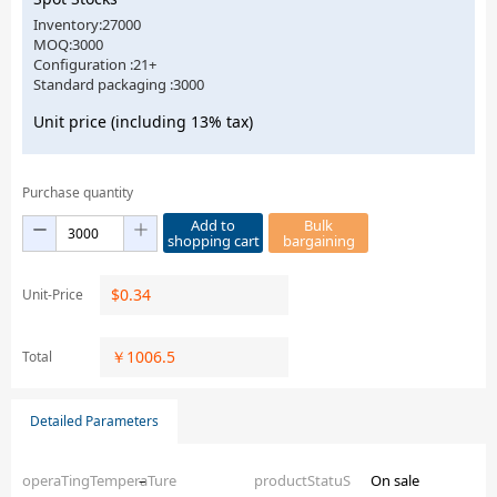
Inventory:27000
MOQ:3000
Configuration :21+
Standard packaging :3000
Unit price (including 13% tax)
Purchase quantity
Add to
Bulk
shopping cart
bargaining
$
0.34
Unit-Price
￥
1006.5
Total
Detailed Parameters
operaTingTemperaTure
–
productStatuS
On sale