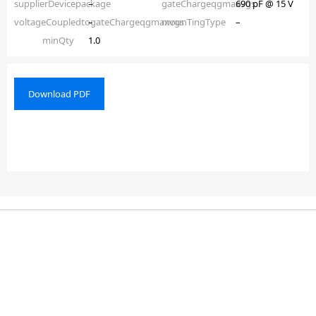
supplierDevicepackage
–
gateChargeqgmaxvgs
690 pF @ 15 V
voltageCoupledtogateChargeqgmaxvgs
–
mounTingType
–
minQty
1.0
Download PDF