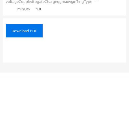
voltageCoupledtogateChargeqgmaxvgs
–
mounTingType
–
minQty
1.0
Download PDF