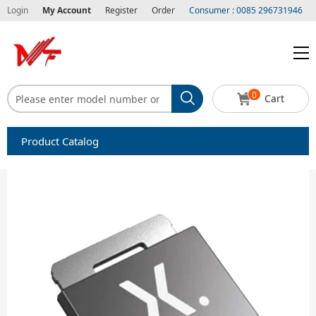
Login
My Account
Register
Order
Consumer : 0085 296731946
0
Cart
Product Catalog
Capacitors
Circuit protection
Diode-Bridge Rectifiers
Diode-Rectifier-Array
Filters
Integrated Circuits-IC