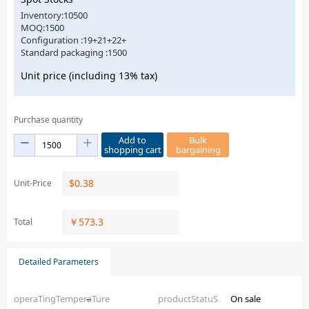
Inventory:10500
MOQ:1500
Configuration :19+21+22+
Standard packaging :1500
Unit price (including 13% tax)
Purchase quantity
Add to
Bulk
shopping cart
bargaining
$
0.38
Unit-Price
￥
573.3
Total
Detailed Parameters
operaTingTemperaTure
–
productStatuS
On sale