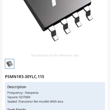
Isolator
Sensors - Transmitters
transistor-fet-mosfet-array
Transistors-Special Purpose
The pictures are for reference only.
PSMN1R5-30YLC,115
Description
Frequency : Nexperia
Square :SOT669
Sealed :Transistor-fet-mosfet-With box
Spot Stocks