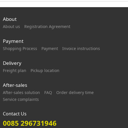
About
About us
Registration Agreement
Payment
Shopping Process
Payment
Invoice instructions
Delivery
Freight plan
Pickup location
After-sales
After-sales solution
FAQ
Order delivery time
Service complaints
Contact Us
0085 296731946