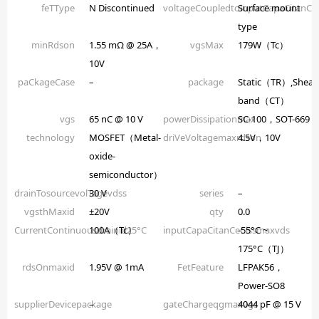
feTType
N Discontinued
voltageCoupledtoinputCapaCitanCe
Surface mount
type
minRdson
1.55 mΩ @ 25A，
vgsMax
179W（Tc）
10V
paCkageCase
–
package
Static（TR）,Shear
band（CT）
vgs
65 nC @ 10 V
powerDissipationmax
SC-100，SOT-669
technology
MOSFET（Metal-
driVeVoltagemaxrdson
4.5V，10V
oxide-
semiconductor）
drainTosourcevolTagevdss
30 V
series
–
vgsthMaxid
±20V
qty
0.0
CurrentContinuousdrainid25°C
100A（Tc）
inputCapaCitanCeCissmaxvds
-55°C ~
175°C（TJ）
rdsOnmaxid
1.95V @ 1mA
FetFeature
LFPAK56，
Power-SO8
supplierDevicepackage
–
gateChargeqgmaxvgs
4044 pF @ 15 V