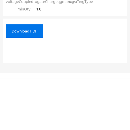
voltageCoupledtogateChargeqgmaxvgs
–
mounTingType
–
minQty
1.0
Download PDF