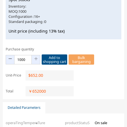
Inventory:
MOQ:1000
Configuration :16+
Standard packaging :0
Unit price (including 13% tax)
Purchase quantity
Add to
Bulk
shopping cart
bargaining
$
652.00
Unit-Price
￥
652000
Total
Detailed Parameters
operaTingTemperaTure
–
productStatuS
On sale