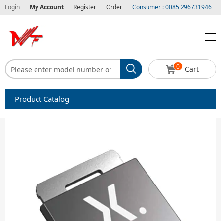
Login
My Account
Register
Order
Consumer : 0085 296731946
0
Cart
Product Catalog
Capacitors
Circuit protection
Diode-Bridge Rectifiers
Diode-Rectifier-Array
Filters
Integrated Circuits-IC