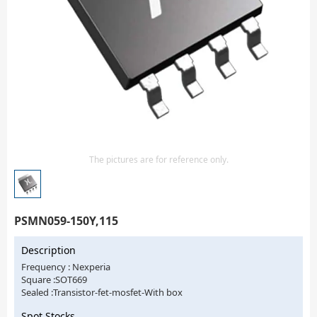
Isolator
Sensors - Transmitters
transistor-fet-mosfet-array
Transistors-Special Purpose
The pictures are for reference only.
PSMN059-150Y,115
Description
Frequency : Nexperia
Square :SOT669
Sealed :Transistor-fet-mosfet-With box
Spot Stocks