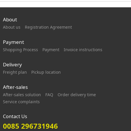
About
About us
Registration Agreement
Payment
Shopping Process
Payment
Invoice instructions
Delivery
Freight plan
Pickup location
After-sales
After-sales solution
FAQ
Order delivery time
Service complaints
Contact Us
0085 296731946