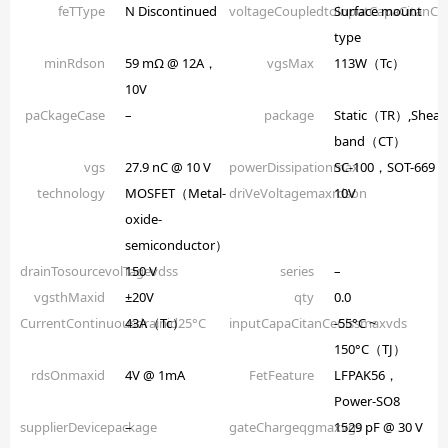
feTType
N Discontinued
voltageCoupledtoinputCapaCitanCe
Surface mount
type
minRdson
59 mΩ @ 12A，
vgsMax
113W（Tc）
10V
paCkageCase
–
package
Static（TR）,Shear
band（CT）
vgs
27.9 nC @ 10 V
powerDissipationmax
SC-100，SOT-669
technology
MOSFET（Metal-
driVeVoltagemaxrdson
10V
oxide-
semiconductor）
drainTosourcevolTagevdss
150 V
series
–
vgsthMaxid
±20V
qty
0.0
CurrentContinuousdrainid25°C
43A（Tc）
inputCapaCitanCeCissmaxvds
-55°C ~
150°C（TJ）
rdsOnmaxid
4V @ 1mA
FetFeature
LFPAK56，
Power-SO8
supplierDevicepackage
–
gateChargeqgmaxvgs
1529 pF @ 30 V