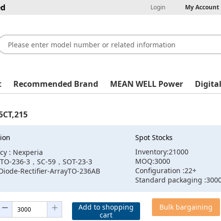
ed
Login
My Account
t
Recommended Brand
MEAN WELL Power
Digita
CT,215
ion
Spot Stocks
Inventory:21000
cy : Nexperia
MOQ:3000
:TO-236-3，SC-59，SOT-23-3
Configuration :22+
Diode-Rectifier-ArrayTO-236AB
Standard packaging :300
Add to shopping
Bulk bargaining
cart