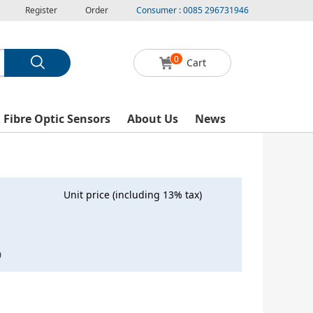
Register
Order
Consumer : 0085 296731946
0
Cart
l Fibre Optic Sensors
About Us
News
Unit price (including 13% tax)
0