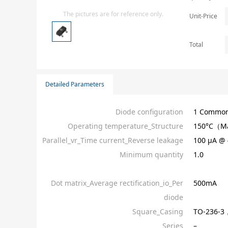
Isolator
The pictures are for reference only.
Unit-Price
Sensors - Transmitters
transistor-fet-mosfet-array
Total
Transistors-Special Purpose
Detailed Parameters
Diode configuration
1 Common
Operating temperature_Structure
150°C（M
Parallel_vr_Time current_Reverse leakage
100 µA @ 
Minimum quantity
1.0
Dot matrix_Average rectification_io_Per
500mA
diode
Square_Casing
TO-236-3
Series
–