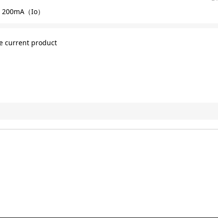
 200mA（Io）
e current product