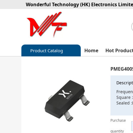
Wonderful Technology (HK) Electronics Limit
Home
Hot Produc
Product Catalog
Capacitors
PMEG4005
Circuit protection
Descript
Diode-Bridge Rectifiers
Frequen
Square 
Diode-Rectifier-Array
Sealed :
Filters
Purchase
Integrated Circuits-IC
quantity