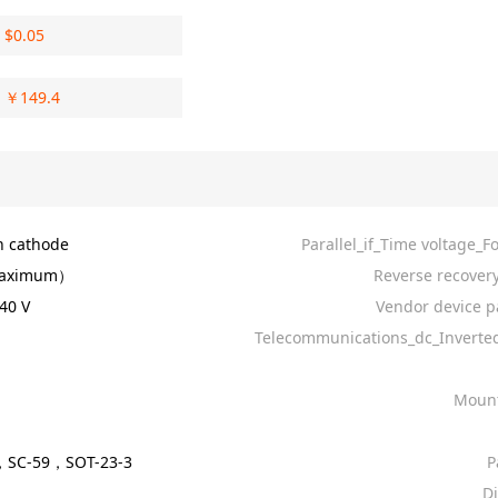
$
0.05
￥
149.4
 cathode
Parallel_if_Time voltage_F
aximum）
Reverse recovery
40 V
Vendor device p
Telecommunications_dc_Invert
Mount
，SC-59，SOT-23-3
P
D