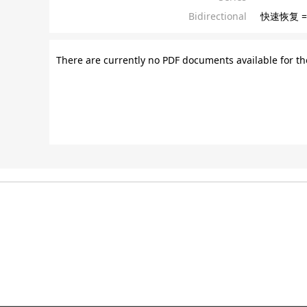
Bidirectional
快速恢复 =
There are currently no PDF documents available for th