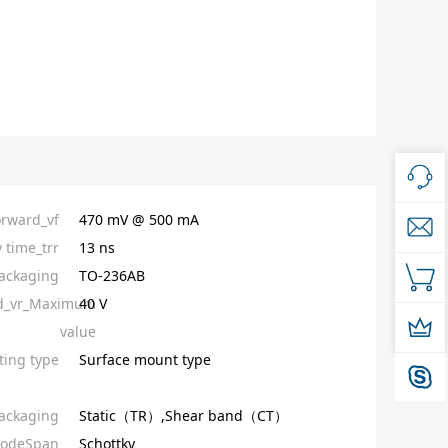
orward_vf
470 mV @ 500 mA
 time_trr
13 ns
ackaging
TO-236AB
ed_vr_Maximum
40 V
value
ing type
Surface mount type
ackaging
Static（TR）,Shear band（CT）
iodeSpan
Schottky