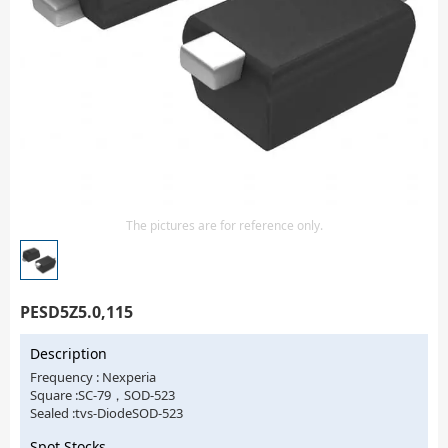
Isolator
Sensors - Transmitters
transistor-fet-mosfet-array
Transistors-Special Purpose
The pictures are for reference only.
PESD5Z5.0,115
Description
Frequency : Nexperia
Square :SC-79，SOD-523
Sealed :tvs-DiodeSOD-523
Spot Stocks