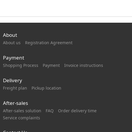
About
About us
Registration Agreement
Payment
Shopping Process
Payment
Invoice instructions
Delivery
Freight plan
Pickup location
After-sales
After-sales solution
FAQ
Order delivery time
Service complaints