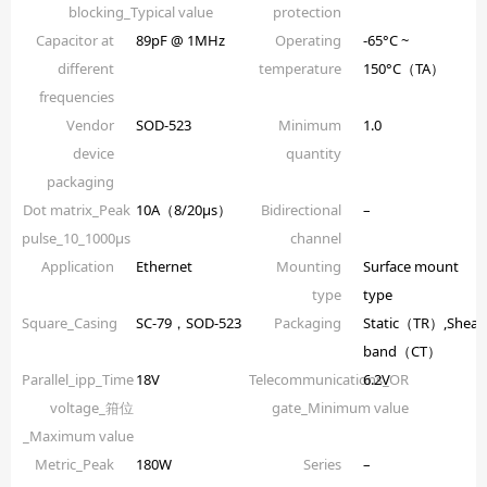
blocking_Typical value
protection
Capacitor at
89pF @ 1MHz
Operating
-65°C ~
different
temperature
150°C（TA）
frequencies
Vendor
SOD-523
Minimum
1.0
device
quantity
packaging
Dot matrix_Peak
10A（8/20µs）
Bidirectional
–
pulse_10_1000µs
channel
Application
Ethernet
Mounting
Surface mount
type
type
Square_Casing
SC-79，SOD-523
Packaging
Static（TR）,Shear
band（CT）
Parallel_ipp_Time
18V
Telecommunications_OR
6.2V
voltage_箝位
gate_Minimum value
_Maximum value
Metric_Peak
180W
Series
–