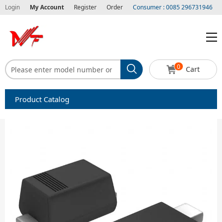
Login
My Account
Register
Order
Consumer : 0085 296731946
0
Cart
Product Catalog
Capacitors
Circuit protection
Diode-Bridge Rectifiers
Diode-Rectifier-Array
Filters
Integrated Circuits-IC