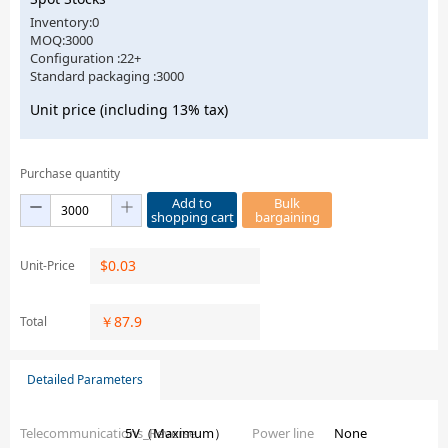
Inventory:0
MOQ:3000
Configuration :22+
Standard packaging :3000
Unit price (including 13% tax)
Purchase quantity
Add to
Bulk
shopping cart
bargaining
$
0.03
Unit-Price
￥
87.9
Total
Detailed Parameters
Telecommunications_Reverse
5V（Maximum）
Power line
None