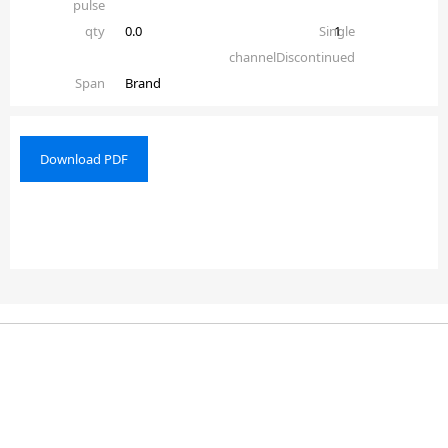
pulse
qty
0.0
Single
1
channelDiscontinued
Span
Brand
Download PDF