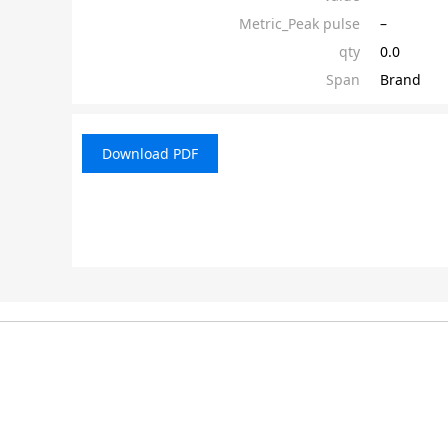
Metric_Peak pulse
–
qty
0.0
Span
Brand
Download PDF