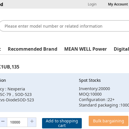
ed
Login
My Account
t
Recommended Brand
MEAN WELL Power
Digita
X1UB,135
ion
Spot Stocks
Inventory:20000
cy : Nexperia
MOQ:10000
:SC-79，SOD-523
Configuration :22+
:tvs-DiodeSOD-523
Standard packaging :100
Add to shopping
Bulk bargaining
cart