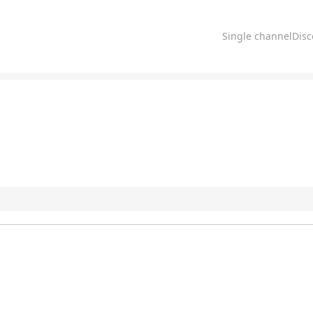
Single channelDis