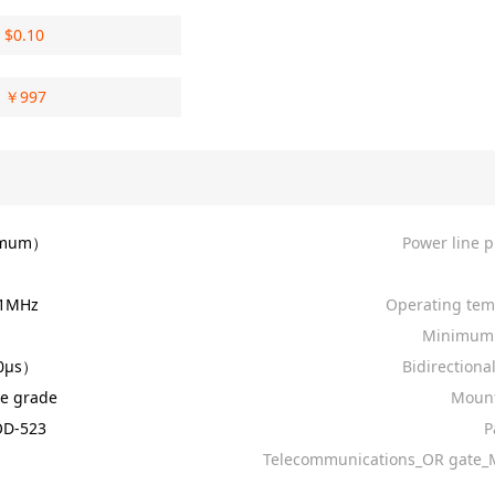
$
0.10
￥
997
imum）
Power line p
 1MHz
Operating tem
Minimum 
0µs）
Bidirectiona
e grade
Mount
D-523
P
）
Telecommunications_OR gate