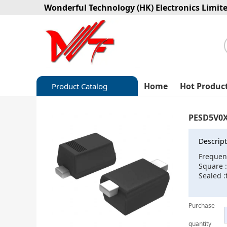
Wonderful Technology (HK) Electronics Limit
Home
Hot Produc
Product Catalog
Capacitors
PESD5V0
Circuit protection
Descript
Diode-Bridge Rectifiers
Frequen
Square 
Diode-Rectifier-Array
Sealed 
Filters
Purchase
Integrated Circuits-IC
quantity