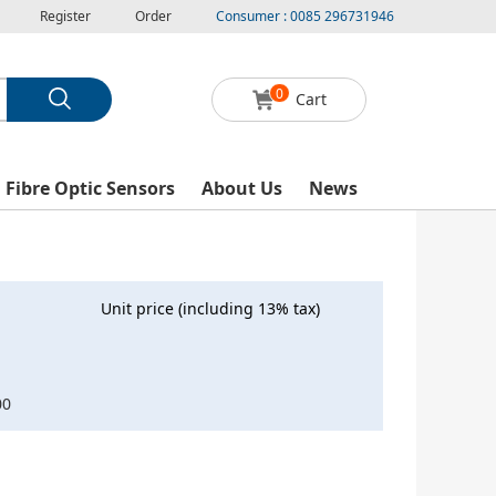
Register
Order
Consumer : 0085 296731946
0
Cart
l Fibre Optic Sensors
About Us
News
Unit price (including 13% tax)
00