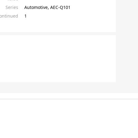
Series
Automotive, AEC-Q101
continued
1