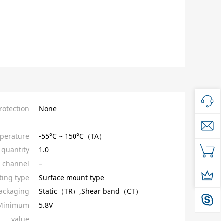
rotection
None
perature
-55°C ~ 150°C（TA）
quantity
1.0
l channel
–
ing type
Surface mount type
ackaging
Static（TR）,Shear band（CT）
_Minimum
5.8V
value