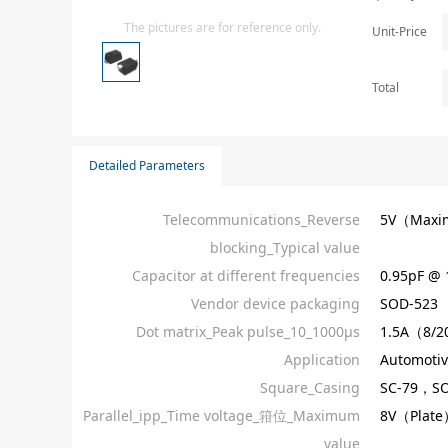
Isolator
The pictures are for reference only.
Unit-Price
Sensors - Transmitters
transistor-fet-mosfet-array
Total
Transistors-Special Purpose
Detailed Parameters
Telecommunications_Reverse
5V（Max
blocking_Typical value
Capacitor at different frequencies
0.95pF @
Vendor device packaging
SOD-523
Dot matrix_Peak pulse_10_1000µs
1.5A（8/2
Application
Automotiv
Square_Casing
SC-79，SO
Parallel_ipp_Time voltage_箝位_Maximum
8V（Plate
value