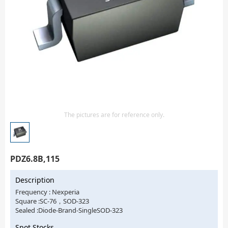
Isolator
Sensors - Transmitters
transistor-fet-mosfet-array
Transistors-Special Purpose
The pictures are for reference only.
PDZ6.8B,115
Description
Frequency : Nexperia
Square :SC-76，SOD-323
Sealed :Diode-Brand-SingleSOD-323
Spot Stocks