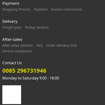
Payment
Shopping Process
Payment
Invoice instructions
Delivery
Freight plan
Pickup location
After-sales
After-sales solution
FAQ
Order delivery time
Service complaints
Contact Us
0085 296731946
Monday to Saturday 9:00 - 18:00