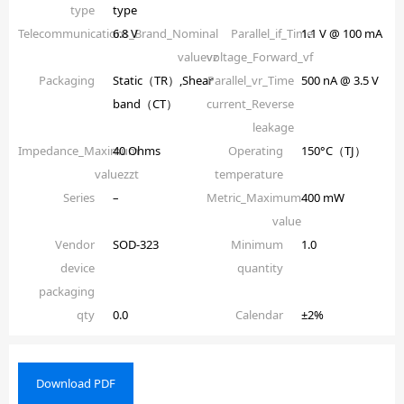
type
type
Telecommunications_Brand_Nominal
6.8 V
Parallel_if_Time
1.1 V @ 100 mA
valuevz
voltage_Forward_vf
Packaging
Static（TR）,Shear
Parallel_vr_Time
500 nA @ 3.5 V
band（CT）
current_Reverse
leakage
Impedance_Maximum
40 Ohms
Operating
150°C（TJ）
valuezzt
temperature
Series
–
Metric_Maximum
400 mW
value
Vendor
SOD-323
Minimum
1.0
device
quantity
packaging
qty
0.0
Calendar
±2%
Download PDF