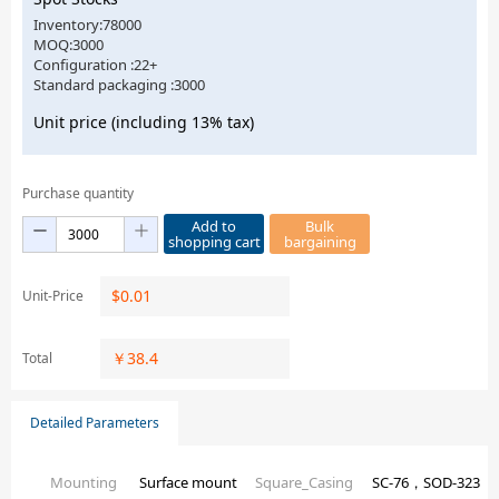
Inventory:78000
MOQ:3000
Configuration :22+
Standard packaging :3000
Unit price (including 13% tax)
Purchase quantity
Add to
Bulk
shopping cart
bargaining
$
0.01
Unit-Price
￥
38.4
Total
Detailed Parameters
Mounting
Surface mount
Square_Casing
SC-76，SOD-323