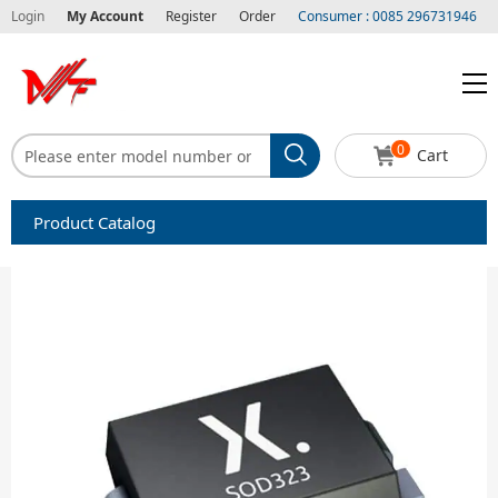
Login
My Account
Register
Order
Consumer : 0085 296731946
0
Cart
Product Catalog
Capacitors
Circuit protection
Diode-Bridge Rectifiers
Diode-Rectifier-Array
Filters
Integrated Circuits-IC