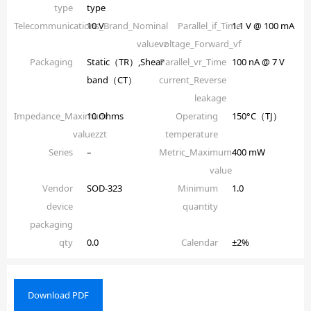
type
type
Telecommunications_Brand_Nominal
10 V
Parallel_if_Time
1.1 V @ 100 mA
valuevz
voltage_Forward_vf
Packaging
Static（TR）,Shear
Parallel_vr_Time
100 nA @ 7 V
band（CT）
current_Reverse
leakage
Impedance_Maximum
10 Ohms
Operating
150°C（TJ）
valuezzt
temperature
Series
–
Metric_Maximum
400 mW
value
Vendor
SOD-323
Minimum
1.0
device
quantity
packaging
qty
0.0
Calendar
±2%
Download PDF