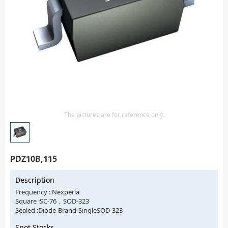
Isolator
Sensors - Transmitters
transistor-fet-mosfet-array
Transistors-Special Purpose
The pictures are for reference only.
PDZ10B,115
Description
Frequency : Nexperia
Square :SC-76，SOD-323
Sealed :Diode-Brand-SingleSOD-323
Spot Stocks