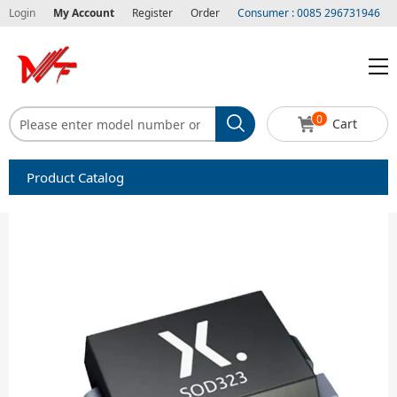
Login
My Account
Register
Order
Consumer : 0085 296731946
0
Cart
Product Catalog
Capacitors
Circuit protection
Diode-Bridge Rectifiers
Diode-Rectifier-Array
Filters
Integrated Circuits-IC