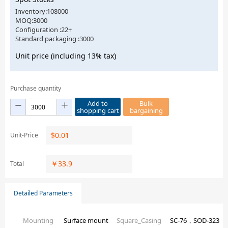
Inventory:108000
MOQ:3000
Configuration :22+
Standard packaging :3000
Unit price (including 13% tax)
Purchase quantity
Add to
Bulk
shopping cart
bargaining
$
0.01
Unit-Price
￥
33.9
Total
Detailed Parameters
Mounting
Surface mount
Square_Casing
SC-76，SOD-323