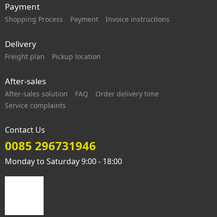
Payment
Shopping Process
Payment
Invoice instructions
Delivery
Freight plan
Pickup location
After-sales
After-sales solution
FAQ
Order delivery time
Service complaints
Contact Us
0085 296731946
Monday to Saturday 9:00 - 18:00