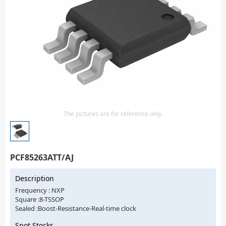
Isolator
Sensors - Transmitters
transistor-fet-mosfet-array
Transistors-Special Purpose
The pictures are for reference only.
PCF85263ATT/AJ
Description
Frequency : NXP
Square :8-TSSOP
Sealed :Boost-Resistance-Real-time clock
Spot Stocks