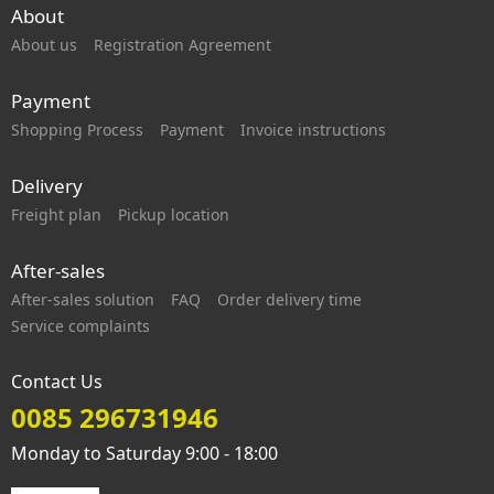
About
About us
Registration Agreement
Payment
Shopping Process
Payment
Invoice instructions
Delivery
Freight plan
Pickup location
After-sales
After-sales solution
FAQ
Order delivery time
Service complaints
Contact Us
0085 296731946
Monday to Saturday 9:00 - 18:00