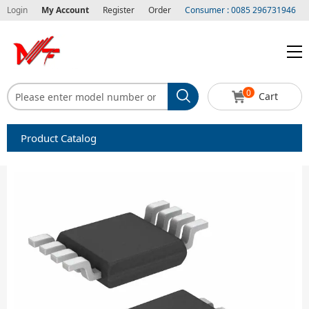
Login
My Account
Register
Order
Consumer : 0085 296731946
0
Cart
Product Catalog
Capacitors
Circuit protection
Diode-Bridge Rectifiers
Diode-Rectifier-Array
Filters
Integrated Circuits-IC