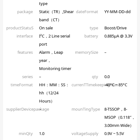
type
package
Static（TR）,Shear
dateFormat
YY-MM-DD-dd
band（CT）
productStatuS
On sale
type
Boost/Drive
interface
I²C，2 Line serial
battery
0.885µA @ 3.3V
port
features
Alarm，Leap
memorySize
–
year，
Monitoring timer
series
–
qty
0.0
timeFormat
HH：MM：SS：
currenTTimekeepingmax
-40°C ~ 85°C
hh（12/24
Hours）
supplierDevicepackage
–
mounTingType
8-TSSOP，8-
MSOP（0.118″，
3.00mm Wide）
minQty
1.0
voltageSupply
0.9V ~ 5.5V