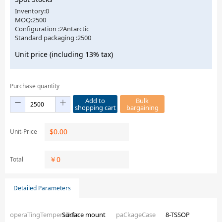
Inventory:0
MOQ:2500
Configuration :2Antarctic
Standard packaging :2500
Unit price (including 13% tax)
Purchase quantity
Add to
Bulk
shopping cart
bargaining
$
0.00
Unit-Price
￥
0
Total
Detailed Parameters
operaTingTemperaTure
Surface mount
paCkageCase
8-TSSOP