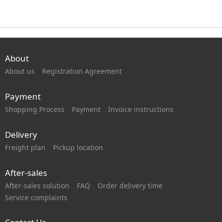
About
About us
Registration Agreement
Payment
Shopping Process
Payment
Invoice instructions
Delivery
Freight plan
Pickup location
After-sales
After-sales solution
FAQ
Order delivery time
Service complaints