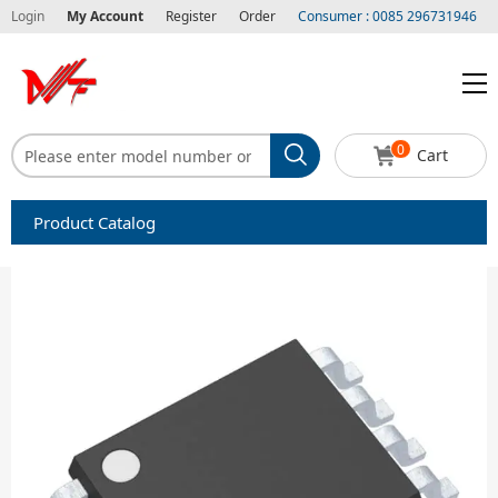
Login
My Account
Register
Order
Consumer : 0085 296731946
0
Cart
Product Catalog
Capacitors
Circuit protection
Diode-Bridge Rectifiers
Diode-Rectifier-Array
Filters
Integrated Circuits-IC