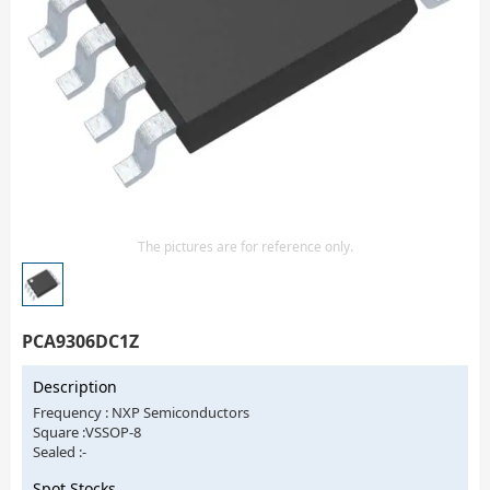
Isolator
Sensors - Transmitters
transistor-fet-mosfet-array
Transistors-Special Purpose
The pictures are for reference only.
PCA9306DC1Z
Description
Frequency : NXP Semiconductors
Square :VSSOP-8
Sealed :-
Spot Stocks