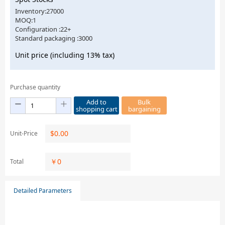
Inventory:27000
MOQ:1
Configuration :22+
Standard packaging :3000
Unit price (including 13% tax)
Purchase quantity
Add to
Bulk
shopping cart
bargaining
$
0.00
Unit-Price
￥
0
Total
Detailed Parameters