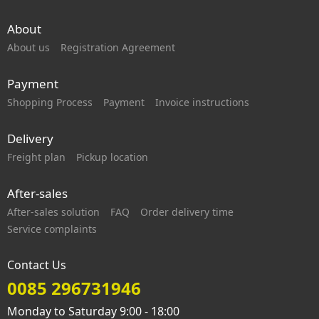
About
About us
Registration Agreement
Payment
Shopping Process
Payment
Invoice instructions
Delivery
Freight plan
Pickup location
After-sales
After-sales solution
FAQ
Order delivery time
Service complaints
Contact Us
0085 296731946
Monday to Saturday 9:00 - 18:00