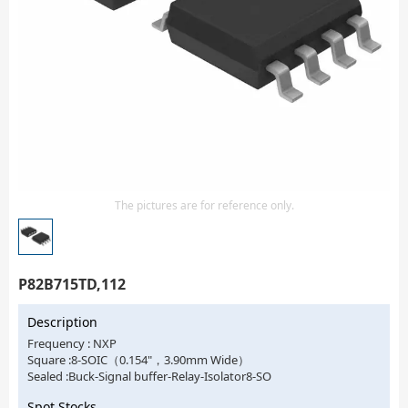
Isolator
Sensors - Transmitters
transistor-fet-mosfet-array
Transistors-Special Purpose
The pictures are for reference only.
P82B715TD,112
Description
Frequency : NXP
Square :8-SOIC（0.154"，3.90mm Wide）
Sealed :Buck-Signal buffer-Relay-Isolator8-SO
Spot Stocks