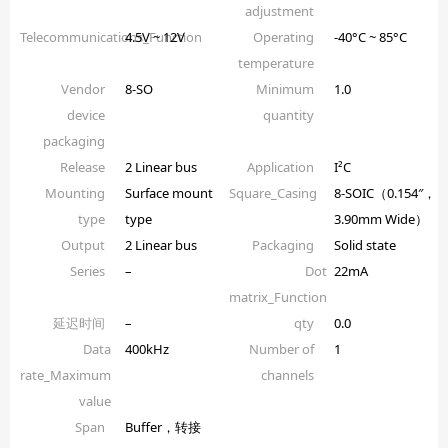
adjustment
Telecommunications_Function
4.5V ~ 12V
Operating
-40°C ~ 85°C
temperature
Vendor
8-SO
Minimum
1.0
device
quantity
packaging
Release
2 Linear bus
Application
I²C
Mounting
Surface mount
Square_Casing
8-SOIC（0.154″，
type
type
3.90mm Wide）
Output
2 Linear bus
Packaging
Solid state
Series
–
Dot
22mA
matrix_Function
延迟时间
–
qty
0.0
Data
400kHz
Number of
1
rate_Maximum
channels
value
Span
Buffer，转接