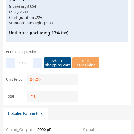
Inventory:1804
MOQ:2500
Configuration :22+
Standard packaging :100
Unit price (including 13% tax)
Purchase quantity
Add to
Bulk
shopping cart
bargaining
$
0.00
Unit-Price
￥
0
Total
Detailed Parameters
Circuit_Output
3000 pF
Signal
–