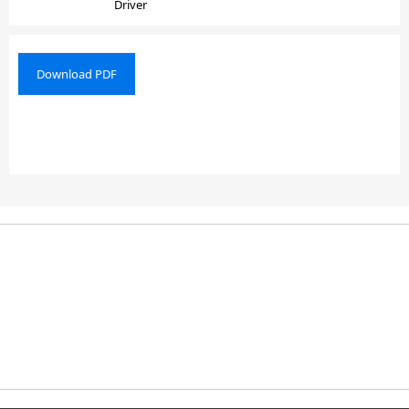
Driver
Download PDF