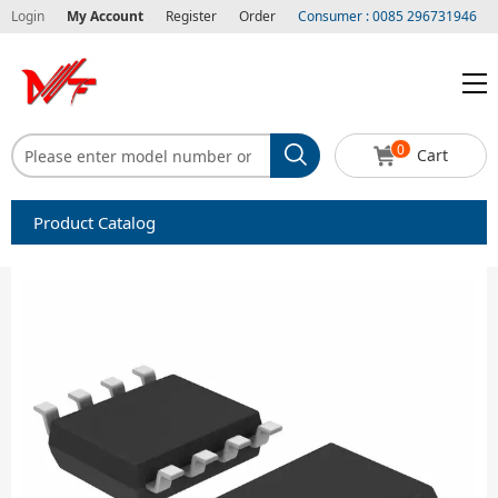
Login
My Account
Register
Order
Consumer : 0085 296731946
0
Cart
Product Catalog
Capacitors
Circuit protection
Diode-Bridge Rectifiers
Diode-Rectifier-Array
Filters
Integrated Circuits-IC