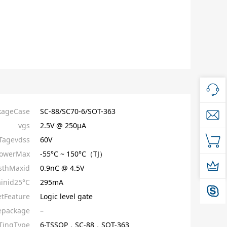
kageCase
SC-88/SC70-6/SOT-363
vgs
2.5V @ 250µA
Tagevdss
60V
owerMax
-55°C ~ 150°C（TJ）
sthMaxid
0.9nC @ 4.5V
inid25°C
295mA
etFeature
Logic level gate
epackage
–
ingType
6-TSSOP，SC-88，SOT-363