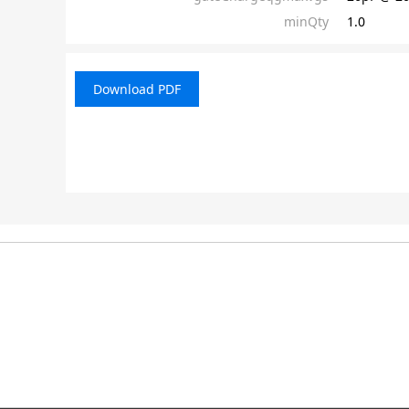
minQty
1.0
Download PDF