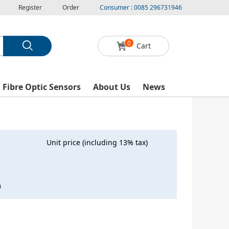
Register
Order
Consumer : 0085 296731946
0
Cart
l Fibre Optic Sensors
About Us
News
Unit price (including 13% tax)
0