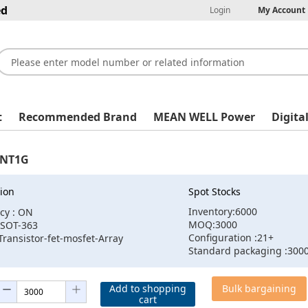
ed
Login
My Account
t
Recommended Brand
MEAN WELL Power
Digita
1NT1G
ion
Spot Stocks
Inventory:6000
cy : ON
MOQ:3000
:SOT-363
Configuration :21+
Transistor-fet-mosfet-Array
Standard packaging :300
Add to shopping
Bulk bargaining
cart