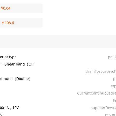
$
0.04
￥
108.6
ount type
paC
R）,Shear band（CT）
drainTosourcevol
ontinued（Double）
p
vg
CurrentContinuousdra
F
500mA，10V
supplierDevic
0V
mounT