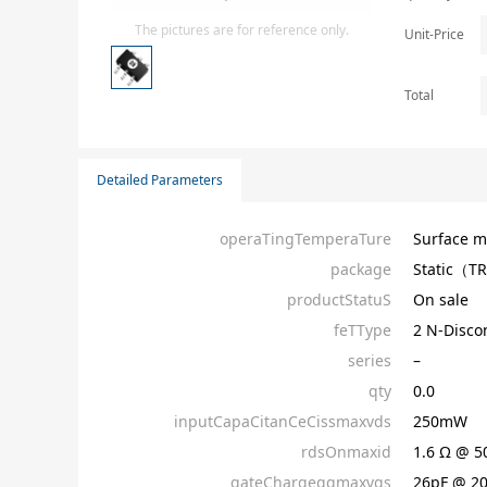
Isolator
The pictures are for reference only.
Unit-Price
Sensors - Transmitters
transistor-fet-mosfet-array
Total
Transistors-Special Purpose
Detailed Parameters
operaTingTemperaTure
Surface m
package
Static（T
productStatuS
On sale
feTType
2 N-Disc
series
–
qty
0.0
inputCapaCitanCeCissmaxvds
250mW
rdsOnmaxid
1.6 Ω @ 
gateChargeqgmaxvgs
26pF @ 2