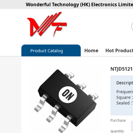
Wonderful Technology (HK) Electronics Limit
Home
Hot Produc
Product Catalog
Capacitors
NTJD512
Circuit protection
Descript
Diode-Bridge Rectifiers
Frequen
Square 
Diode-Rectifier-Array
Sealed :
Filters
Purchase
Integrated Circuits-IC
quantity