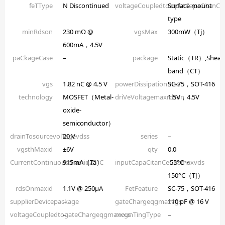
feTType
N Discontinued
voltageCoupledtoinputCapaCitanCe
Surface mount
type
minRdson
230 mΩ @
vgsMax
300mW（Tj）
600mA，4.5V
paCkageCase
–
package
Static（TR）,Shear
band（CT）
vgs
1.82 nC @ 4.5 V
powerDissipationmax
SC-75，SOT-416
technology
MOSFET（Metal-
driVeVoltagemaxrdson
1.5V，4.5V
oxide-
semiconductor）
drainTosourcevolTagevdss
20 V
series
–
vgsthMaxid
±6V
qty
0.0
CurrentContinuousdrainid25°C
915mA（Ta）
inputCapaCitanCeCissmaxvds
-55°C ~
150°C（TJ）
rdsOnmaxid
1.1V @ 250µA
FetFeature
SC-75，SOT-416
supplierDevicepackage
–
gateChargeqgmaxvgs
110 pF @ 16 V
voltageCoupledtogateChargeqgmaxvgs
–
mounTingType
–