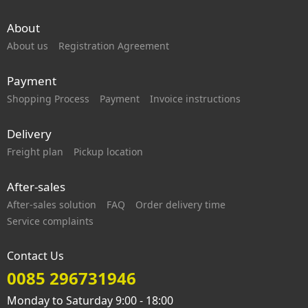
About
About us
Registration Agreement
Payment
Shopping Process
Payment
Invoice instructions
Delivery
Freight plan
Pickup location
After-sales
After-sales solution
FAQ
Order delivery time
Service complaints
Contact Us
0085 296731946
Monday to Saturday 9:00 - 18:00