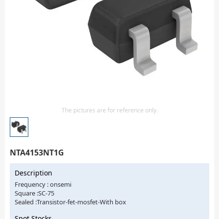
Isolator
Sensors - Transmitters
transistor-fet-mosfet-array
Transistors-Special Purpose
The pictures are for reference only.
NTA4153NT1G
Description
Frequency : onsemi
Square :SC-75
Sealed :Transistor-fet-mosfet-With box
Spot Stocks