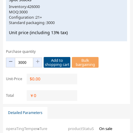
Inventory:426000
MOQ:3000
Configuration :21+
Standard packaging :3000
Unit price (including 13% tax)
Purchase quantity
Add to
Bulk
shopping cart
bargaining
$
0.00
Unit-Price
￥
0
Total
Detailed Parameters
operaTingTemperaTure
–
productStatuS
On sale