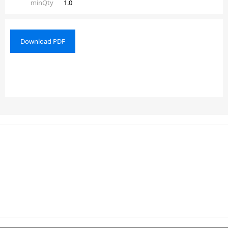
minQty
1.0
Download PDF