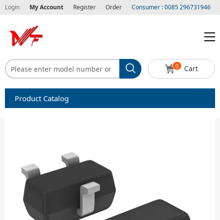
Login
My Account
Register
Order
Consumer : 0085 296731946
0
Cart
Product Catalog
Capacitors
Circuit protection
Diode-Bridge Rectifiers
Diode-Rectifier-Array
Filters
Integrated Circuits-IC