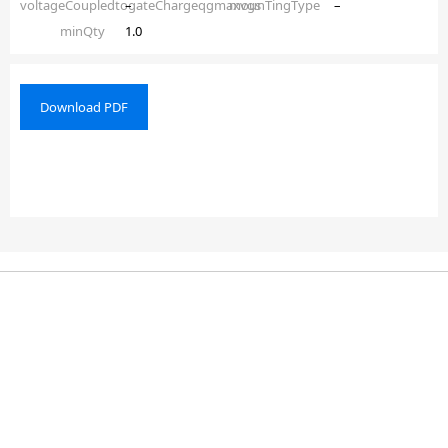
voltageCoupledtogateChargeqgmaxvgs
–
mounTingType
–
minQty
1.0
Download PDF