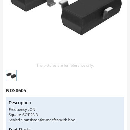
Isolator
Sensors - Transmitters
transistor-fet-mosfet-array
Transistors-Special Purpose
The pictures are for reference only.
NDS0605
Description
Frequency : ON
Square :SOT-23-3
Sealed :Transistor-fet-mosfet-With box
Spot Stocks