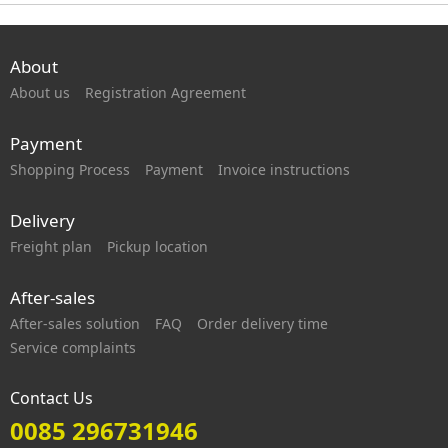
About
About us
Registration Agreement
Payment
Shopping Process
Payment
Invoice instructions
Delivery
Freight plan
Pickup location
After-sales
After-sales solution
FAQ
Order delivery time
Service complaints
Contact Us
0085 296731946