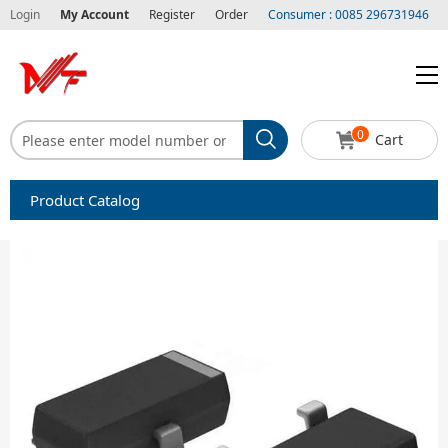
Login
My Account
Register
Order
Consumer : 0085 296731946
0
Cart
Product Catalog
Capacitors
Circuit protection
Diode-Bridge Rectifiers
Diode-Rectifier-Array
Filters
Integrated Circuits-IC