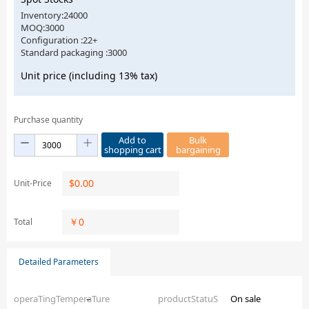
Inventory:24000
MOQ:3000
Configuration :22+
Standard packaging :3000
Unit price (including 13% tax)
Purchase quantity
Add to
Bulk
shopping cart
bargaining
$
0.00
Unit-Price
￥
0
Total
Detailed Parameters
operaTingTemperaTure
–
productStatuS
On sale