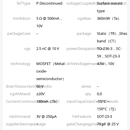
feTType
P Discontinued
voltageCoupledtoinputCapaCitanCe
Surface mount
type
minRdson
5 Ω @ 500mA，
vgsMax
360mW（Ta）
10V
paCkageCase
–
package
Static（TR）,Shear
band（CT）
vgs
2.5 nC @ 10 V
powerDissipationmax
TO-236-3，SC-
59，SOT-23-3
technology
MOSFET（Metal-
driVeVoltagemaxrdson
4.5V，10V
oxide-
semiconductor）
drainTosourcevolTagevdss
60 V
series
–
vgsthMaxid
±20V
qty
0.0
CurrentContinuousdrainid25°C
180mA（Ta）
inputCapaCitanCeCissmaxvds
-55°C ~
150°C（TJ）
rdsOnmaxid
3V @ 250µA
FetFeature
SOT-23-3
supplierDevicepackage
–
gateChargeqgmaxvgs
79 pF @ 25 V