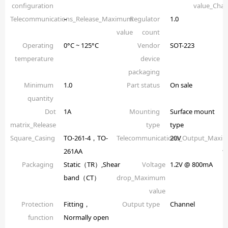
configuration
value_Chan
Telecommunications_Release_Maximum
–
Regulator
1.0
value
count
Operating
0°C ~ 125°C
Vendor
SOT-223
temperature
device
packaging
Minimum
1.0
Part status
On sale
quantity
Dot
1A
Mounting
Surface mount
matrix_Release
type
type
Square_Casing
TO-261-4，TO-
Telecommunications_Output_Maxi
20V
261AA
v
Packaging
Static（TR）,Shear
Voltage
1.2V @ 800mA
band（CT）
drop_Maximum
value
Protection
Fitting，
Output type
Channel
function
Normally open