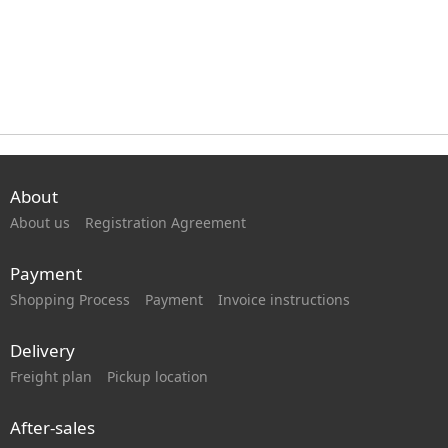
About
About us
Registration Agreement
Payment
Shopping Process
Payment
Invoice instructions
Delivery
Freight plan
Pickup location
After-sales