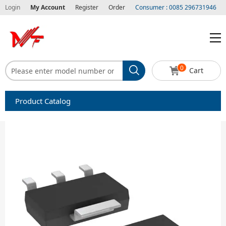
Login
My Account
Register
Order
Consumer : 0085 296731946
0
Cart
Product Catalog
Capacitors
Circuit protection
Diode-Bridge Rectifiers
Diode-Rectifier-Array
Filters
Integrated Circuits-IC