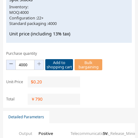
Inventory:
MOQ:4000
Configuration :22+
Standard packaging :4000
Unit price (including 13% tax)
Purchase quantity
Add to
Bulk
shopping cart
bargaining
$
0.20
Unit-Price
￥
790
Total
Detailed Parameters
Output
Positive
Telecommunications_Release_Mini
5V