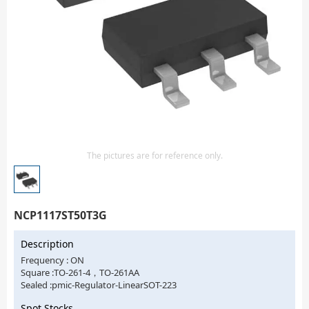
Isolator
Sensors - Transmitters
transistor-fet-mosfet-array
Transistors-Special Purpose
The pictures are for reference only.
NCP1117ST50T3G
Description
Frequency : ON
Square :TO-261-4，TO-261AA
Sealed :pmic-Regulator-LinearSOT-223
Spot Stocks