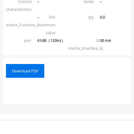
Control
–
Series
–
characteristics
–
Dot
qty
0.0
matrix_Function_Maximum
value
psrr
61dB（120Hz）
Dot
10 mA
matrix_Interface_iq
Download PDF