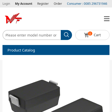
Login
My Account
Register
Order
Consumer : 0085 296731946
0
Cart
Product Catalog
Capacitors
Circuit protection
Diode-Bridge Rectifiers
Diode-Rectifier-Array
Filters
Integrated Circuits-IC