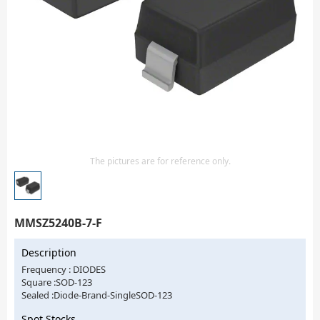
Isolator
Sensors - Transmitters
transistor-fet-mosfet-array
Transistors-Special Purpose
The pictures are for reference only.
MMSZ5240B-7-F
Description
Frequency : DIODES
Square :SOD-123
Sealed :Diode-Brand-SingleSOD-123
Spot Stocks