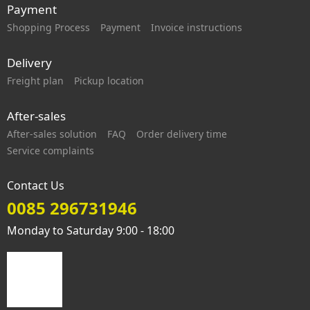
Payment
Shopping Process
Payment
Invoice instructions
Delivery
Freight plan
Pickup location
After-sales
After-sales solution
FAQ
Order delivery time
Service complaints
Contact Us
0085 296731946
Monday to Saturday 9:00 - 18:00