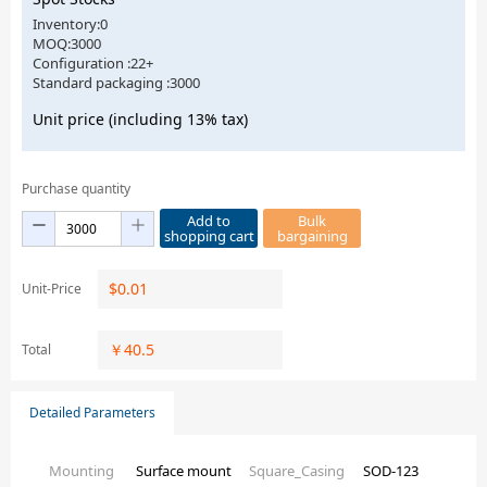
Inventory:0
MOQ:3000
Configuration :22+
Standard packaging :3000
Unit price (including 13% tax)
Purchase quantity
Add to
Bulk
shopping cart
bargaining
$
0.01
Unit-Price
￥
40.5
Total
Detailed Parameters
Mounting
Surface mount
Square_Casing
SOD-123