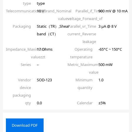
type
type
Telecommunications_Brand_Nominal
10 V
Parallel_if_Time
900 mV @ 10 mA
valuevz
voltage_Forward_vf
Packaging
Static（TR）,Shear
Parallel_vr_Time
3 µA @ 8 V
band（CT）
current_Reverse
leakage
Impedance_Maximum
17 Ohms
Operating
-65°C ~ 150°C
valuezzt
temperature
Series
–
Metric_Maximum
500 mW
value
Vendor
SOD-123
Minimum
1.0
device
quantity
packaging
qty
0.0
Calendar
±5%
Download PDF