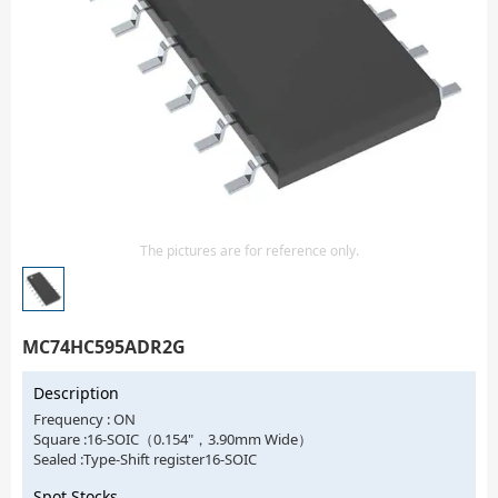
Isolator
Sensors - Transmitters
transistor-fet-mosfet-array
Transistors-Special Purpose
The pictures are for reference only.
MC74HC595ADR2G
Description
Frequency : ON
Square :16-SOIC（0.154"，3.90mm Wide）
Sealed :Type-Shift register16-SOIC
Spot Stocks