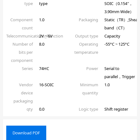
type
type
SOIC（0.154″，
3.90mm Wide）
Component
1.0
Packaging
Static（TR）,Shear
count
band（CT）
Telecommunications_Function
2V ~ 6V
Output type
Capacity
Number of
8.0
Operating
-55°C ~ 125°C
bits per
temperature
component
Series
74HC
Power
Serial to
parallel，Trigger
Vendor
16-SOIC
Minimum
1.0
device
quantity
packaging
qty
0.0
Logic type
Shift register
Download PDF