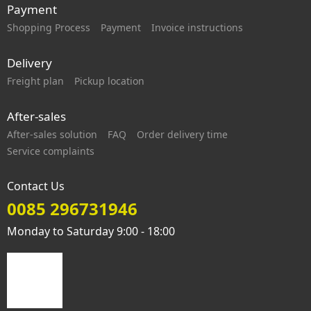
Payment
Shopping Process
Payment
Invoice instructions
Delivery
Freight plan
Pickup location
After-sales
After-sales solution
FAQ
Order delivery time
Service complaints
Contact Us
0085 296731946
Monday to Saturday 9:00 - 18:00