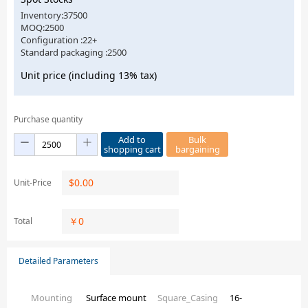
Inventory:37500
MOQ:2500
Configuration :22+
Standard packaging :2500
Unit price (including 13% tax)
Purchase quantity
Add to
Bulk
shopping cart
bargaining
$
0.00
Unit-Price
￥
0
Total
Detailed Parameters
Mounting
Surface mount
Square_Casing
16-