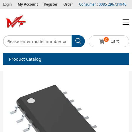
Login
My Account
Register
Order
Consumer : 0085 296731946
0
Cart
Product Catalog
Capacitors
Circuit protection
Diode-Bridge Rectifiers
Diode-Rectifier-Array
Filters
Integrated Circuits-IC