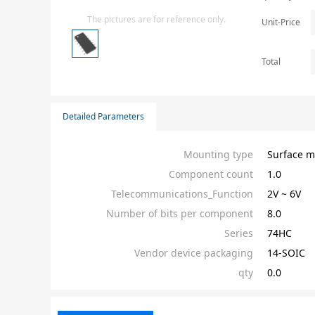
Isolator
The pictures are for reference only.
Unit-Price
Sensors - Transmitters
transistor-fet-mosfet-array
Total
Transistors-Special Purpose
Detailed Parameters
Mounting type
Surface m
Component count
1.0
Telecommunications_Function
2V ~ 6V
Number of bits per component
8.0
Series
74HC
Vendor device packaging
14-SOIC
qty
0.0