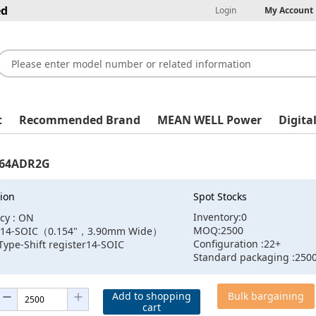
ed
Login
My Account
t
Recommended Brand
MEAN WELL Power
Digita
64ADR2G
ion
Spot Stocks
Inventory:0
cy : ON
MOQ:2500
 :14-SOIC（0.154"，3.90mm Wide）
Configuration :22+
Type-Shift register14-SOIC
Standard packaging :250
Add to shopping
Bulk bargaining
cart