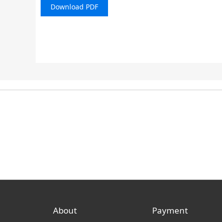
Download PDF
About
Payment