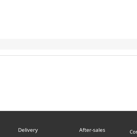
Delivery
After-sales
Co