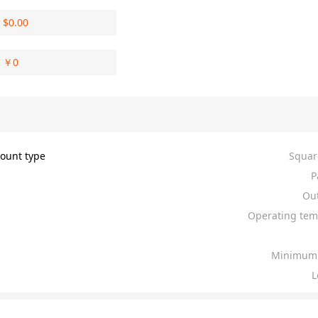
$
0.00
￥
0
ount type
Squar
P
Out
Operating tem
Minimum 
L