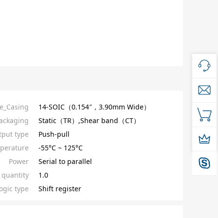
e_Casing
14-SOIC（0.154″，3.90mm Wide）
ackaging
Static（TR）,Shear band（CT）
put type
Push-pull
perature
-55°C ~ 125°C
Power
Serial to parallel
quantity
1.0
ogic type
Shift register