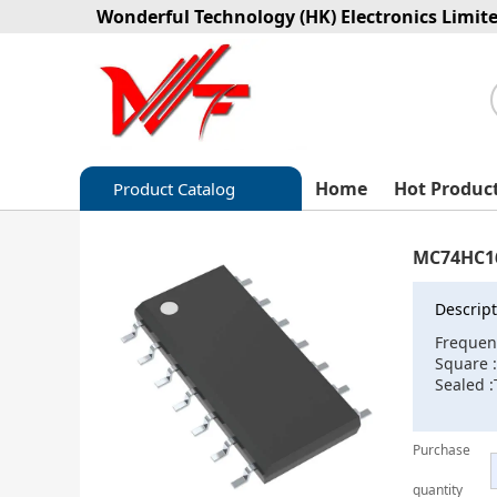
Wonderful Technology (HK) Electronics Limit
Home
Hot Produc
Product Catalog
Capacitors
MC74HC1
Circuit protection
Descript
Diode-Bridge Rectifiers
Frequen
Square
Diode-Rectifier-Array
Sealed :
Filters
Purchase
Integrated Circuits-IC
quantity