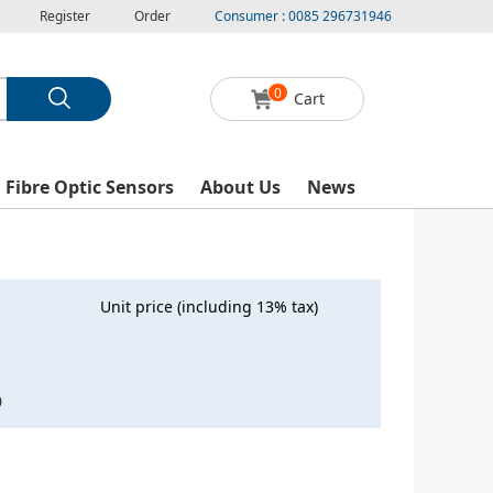
Register
Order
Consumer : 0085 296731946
0
Cart
l Fibre Optic Sensors
About Us
News
Unit price (including 13% tax)
0