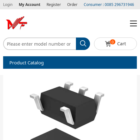
Login
My Account
Register
Order
Consumer : 0085 296731946
0
Cart
Product Catalog
Capacitors
Circuit protection
Diode-Bridge Rectifiers
Diode-Rectifier-Array
Filters
Integrated Circuits-IC