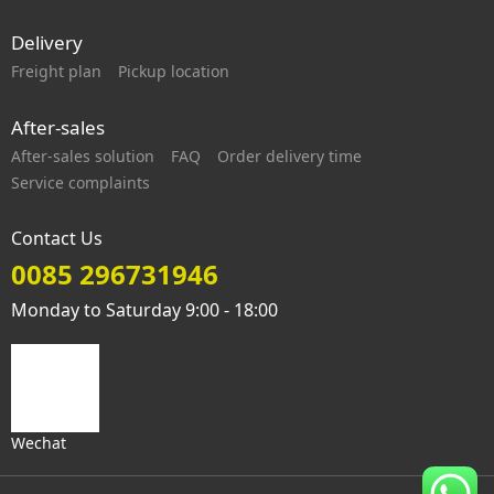
Delivery
Freight plan
Pickup location
After-sales
After-sales solution
FAQ
Order delivery time
Service complaints
Contact Us
0085 296731946
Monday to Saturday 9:00 - 18:00
Wechat