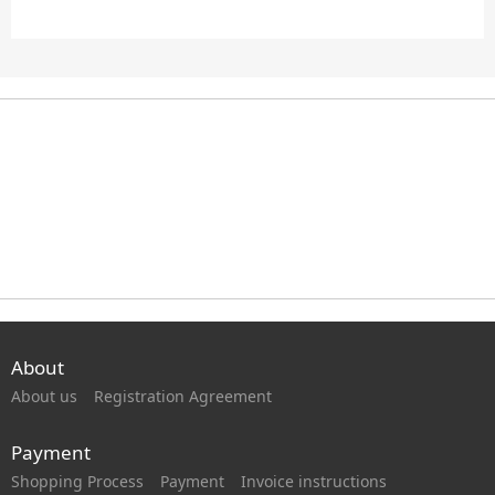
About
About us
Registration Agreement
Payment
Shopping Process
Payment
Invoice instructions