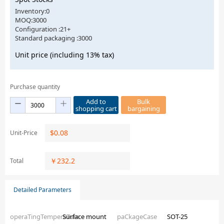
Inventory:0
MOQ:3000
Configuration :21+
Standard packaging :3000
Unit price (including 13% tax)
Purchase quantity
Add to
Bulk
shopping cart
bargaining
$
0.08
Unit-Price
￥
232.2
Total
Detailed Parameters
operaTingTemperaTure
Surface mount
paCkageCase
SOT-25