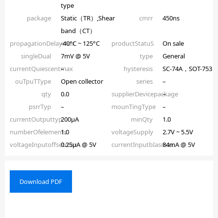
type
package
Static（TR）,Shear
cmrr
450ns
band（CT）
propagationDelaymax
-40°C ~ 125°C
productStatuS
On sale
singleDual
7mV @ 5V
type
General
currentQuiescentmax
–
hysteresis
SC-74A，SOT-753
ouTpuTType
Open collector
series
–
qty
0.0
supplierDevicepackage
–
psrrTyp
–
mounTingType
–
currentOutputtyp
200µA
minQty
1.0
numberOfelements
1.0
voltageSupply
2.7V ~ 5.5V
voltageInputoffsetmax
0.25µA @ 5V
currentInputbIasmax
84mA @ 5V
Download PDF