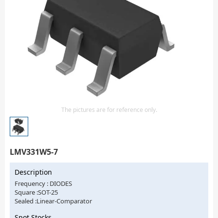
Isolator
Sensors - Transmitters
transistor-fet-mosfet-array
Transistors-Special Purpose
The pictures are for reference only.
LMV331W5-7
Description
Frequency : DIODES
Square :SOT-25
Sealed :Linear-Comparator
Spot Stocks