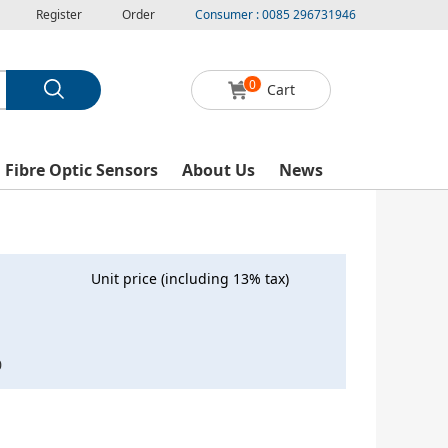
Register
Order
Consumer : 0085 296731946
0
Cart
l Fibre Optic Sensors
About Us
News
Unit price (including 13% tax)
0