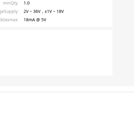
minQty
1.0
ageSupply
2V ~ 36V，±1V ~ 18V
tbIasmax
18mA @ 5V