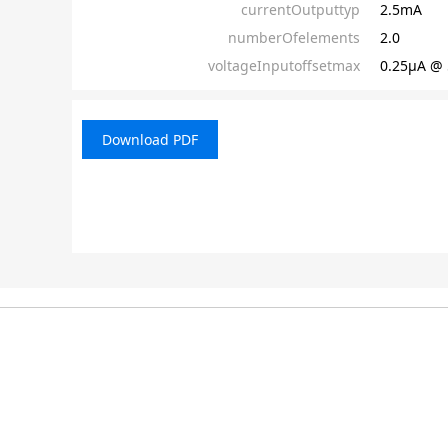
currentOutputtyp
2.5mA
numberOfelements
2.0
voltageInputoffsetmax
0.25µA @ 
Download PDF