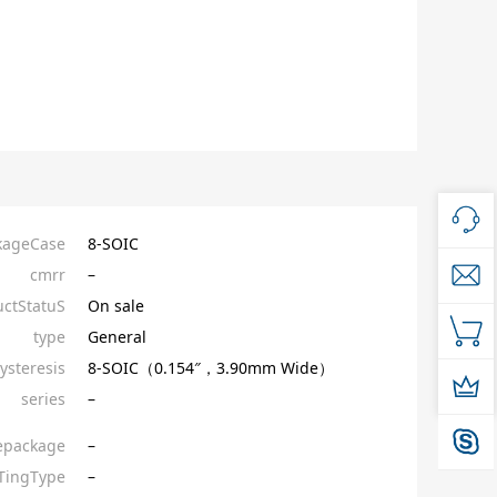
kageCase
8-SOIC
cmrr
–
ctStatuS
On sale
type
General
ysteresis
8-SOIC（0.154″，3.90mm Wide）
series
–
epackage
–
ingType
–