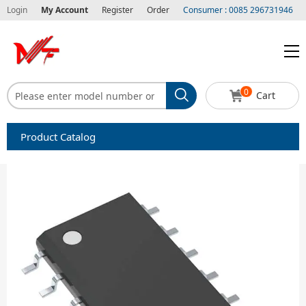
Login
My Account
Register
Order
Consumer : 0085 296731946
0
Cart
Product Catalog
Capacitors
Circuit protection
Diode-Bridge Rectifiers
Diode-Rectifier-Array
Filters
Integrated Circuits-IC