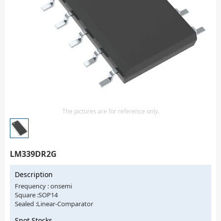
Isolator
Sensors - Transmitters
transistor-fet-mosfet-array
Transistors-Special Purpose
The pictures are for reference only.
LM339DR2G
Description
Frequency : onsemi
Square :SOP14
Sealed :Linear-Comparator
Spot Stocks