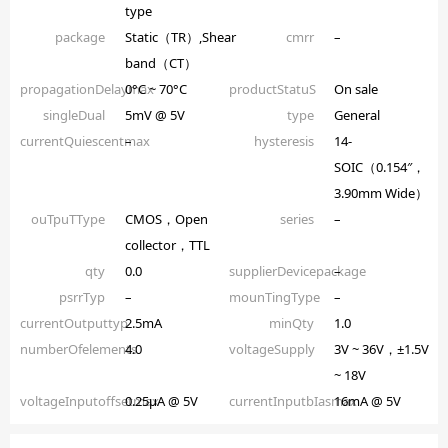
type
package
Static（TR）,Shear
cmrr
–
band（CT）
propagationDelaymax
0°C ~ 70°C
productStatuS
On sale
singleDual
5mV @ 5V
type
General
currentQuiescentmax
–
hysteresis
14-
SOIC（0.154″，
3.90mm Wide）
ouTpuTType
CMOS，Open
series
–
collector，TTL
qty
0.0
supplierDevicepackage
–
psrrTyp
–
mounTingType
–
currentOutputtyp
2.5mA
minQty
1.0
numberOfelements
4.0
voltageSupply
3V ~ 36V，±1.5V
~ 18V
voltageInputoffsetmax
0.25µA @ 5V
currentInputbIasmax
16mA @ 5V