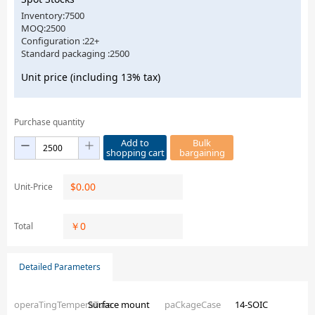
Inventory:7500
MOQ:2500
Configuration :22+
Standard packaging :2500
Unit price (including 13% tax)
Purchase quantity
Add to
Bulk
shopping cart
bargaining
$
0.00
Unit-Price
￥
0
Total
Detailed Parameters
operaTingTemperaTure
Surface mount
paCkageCase
14-SOIC