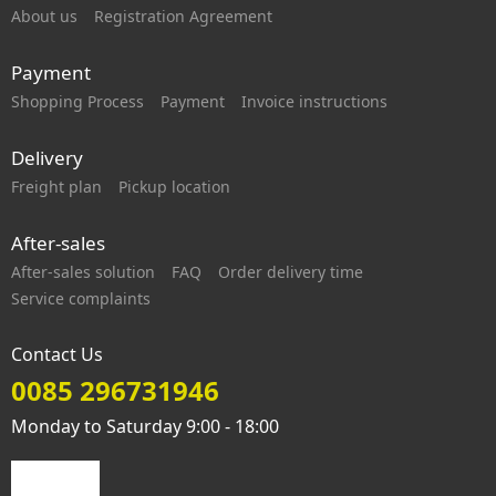
About us
Registration Agreement
Payment
Shopping Process
Payment
Invoice instructions
Delivery
Freight plan
Pickup location
After-sales
After-sales solution
FAQ
Order delivery time
Service complaints
Contact Us
0085 296731946
Monday to Saturday 9:00 - 18:00