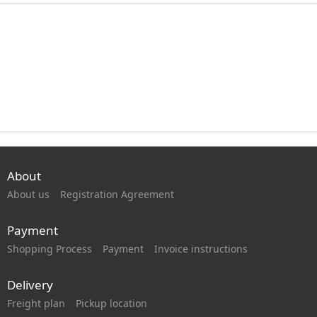
About
About us
Registration Agreement
Payment
Shopping Process
Payment
Invoice instructions
Delivery
Freight plan
Pickup location