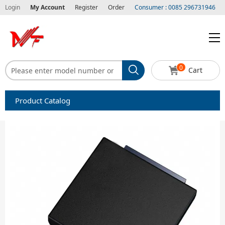
Login
My Account
Register
Order
Consumer : 0085 296731946
0
Cart
Product Catalog
Capacitors
Circuit protection
Diode-Bridge Rectifiers
Diode-Rectifier-Array
Filters
Integrated Circuits-IC