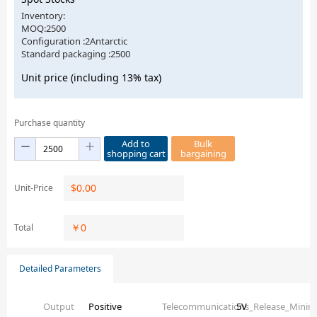
Inventory:
MOQ:2500
Configuration :2Antarctic
Standard packaging :2500
Unit price (including 13% tax)
Purchase quantity
Add to
Bulk
shopping cart
bargaining
$
0.00
Unit-Price
￥
0
Total
Detailed Parameters
Output
Positive
Telecommunications_Release_Mini
5V