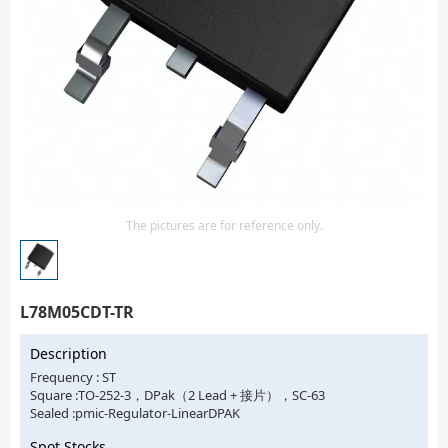
Isolator
Sensors - Transmitters
transistor-fet-mosfet-array
Transistors-Special Purpose
The pictures are for reference only.
L78M05CDT-TR
Description
Frequency : ST
Square :TO-252-3，DPak（2 Lead + 接片），SC-63
Sealed :pmic-Regulator-LinearDPAK
Spot Stocks