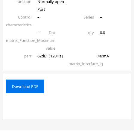
function
Normally open，
Port
Control
–
Series
–
characteristics
–
Dot
qty
0.0
matrix_Function_Maximum
value
psrr
62dB（120Hz）
Dot
6 mA
matrix_Interface_iq
Download PDF