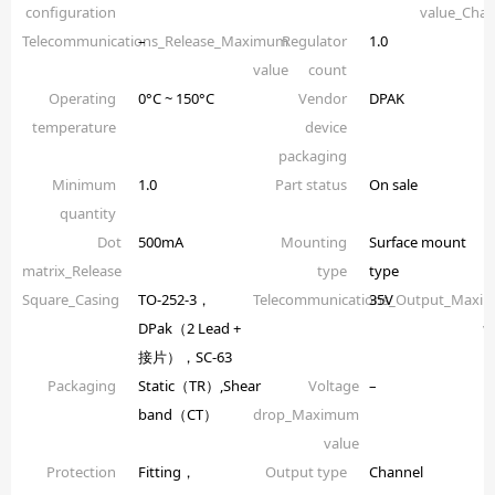
configuration
value_Chan
Telecommunications_Release_Maximum
–
Regulator
1.0
value
count
Operating
0°C ~ 150°C
Vendor
DPAK
temperature
device
packaging
Minimum
1.0
Part status
On sale
quantity
Dot
500mA
Mounting
Surface mount
matrix_Release
type
type
Square_Casing
TO-252-3，
Telecommunications_Output_Maxi
35V
DPak（2 Lead +
v
接片），SC-63
Packaging
Static（TR）,Shear
Voltage
–
band（CT）
drop_Maximum
value
Protection
Fitting，
Output type
Channel