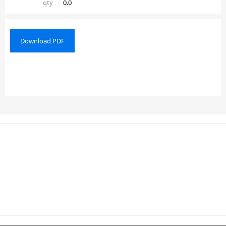
qty
0.0
Download PDF