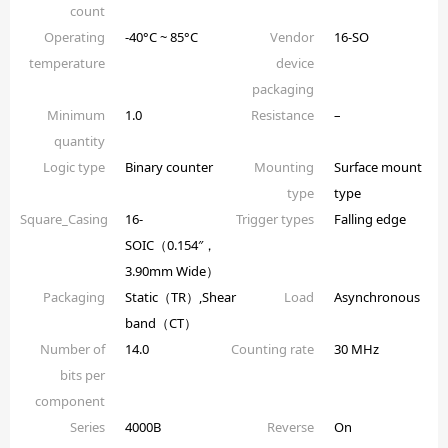
count
Operating
-40°C ~ 85°C
Vendor
16-SO
temperature
device
packaging
Minimum
1.0
Resistance
–
quantity
Logic type
Binary counter
Mounting
Surface mount
type
type
Square_Casing
16-
Trigger types
Falling edge
SOIC（0.154″，
3.90mm Wide）
Packaging
Static（TR）,Shear
Load
Asynchronous
band（CT）
Number of
14.0
Counting rate
30 MHz
bits per
component
Series
4000B
Reverse
On