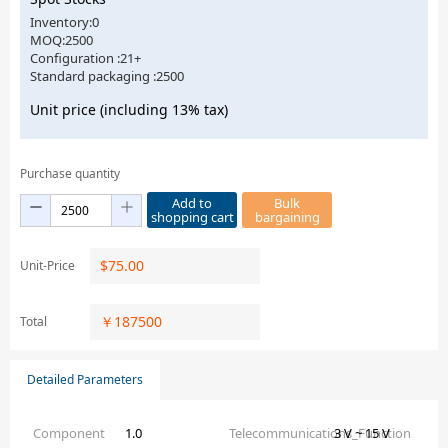
Inventory:0
MOQ:2500
Configuration :21+
Standard packaging :2500
Unit price (including 13% tax)
Purchase quantity
Add to
Bulk
shopping cart
bargaining
$
75.00
Unit-Price
￥
187500
Total
Detailed Parameters
Component
1.0
Telecommunications_Function
3 V ~ 15 V