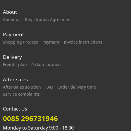
About
About us
Registration Agreement
Payment
Shopping Process
Payment
Invoice instructions
Delivery
Freight plan
Pickup location
After-sales
After-sales solution
FAQ
Order delivery time
Service complaints
Contact Us
0085 296731946
Monday to Saturday 9:00 - 18:00