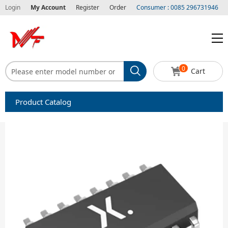
Login
My Account
Register
Order
Consumer : 0085 296731946
0
Cart
Product Catalog
Capacitors
Circuit protection
Diode-Bridge Rectifiers
Diode-Rectifier-Array
Filters
Integrated Circuits-IC