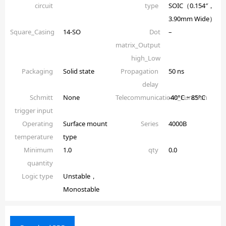
circuit
type
SOIC（0.154″，
3.90mm Wide）
Square_Casing
14-SO
Dot
–
matrix_Output
high_Low
Packaging
Solid state
Propagation
50 ns
delay
Schmitt
None
Telecommunications_Function
-40°C ~ 85°C
trigger input
Operating
Surface mount
Series
4000B
temperature
type
Minimum
1.0
qty
0.0
quantity
Logic type
Unstable，
Monostable