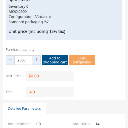
Inventory:0
MOQ:2500
Configuration :2Antarctic
Standard packaging :57
Unit price (including 13% tax)
Purchase quantity
Add to
Bulk
shopping cart
bargaining
$
0.00
Unit-Price
￥
0
Total
Detailed Parameters
Independent
1.0
Mounting
14-