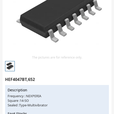
Isolator
Sensors - Transmitters
transistor-fet-mosfet-array
Transistors-Special Purpose
The pictures are for reference only.
HEF4047BT,652
Description
Frequency : NEXPERIA
Square :14-SO
Sealed :Type-Multivibrator
Spot Stocks