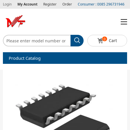
Login
My Account
Register
Order
Consumer : 0085 296731946
0
Cart
Product Catalog
Capacitors
Circuit protection
Diode-Bridge Rectifiers
Diode-Rectifier-Array
Filters
Integrated Circuits-IC