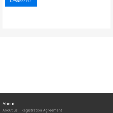
Download PDF
About
About us
Registration Agreement