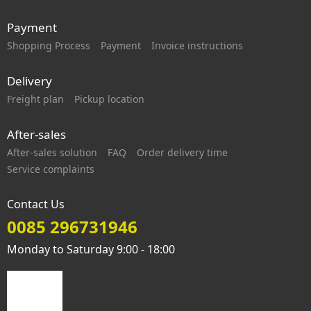
Payment
Shopping Process
Payment
Invoice instructions
Delivery
Freight plan
Pickup location
After-sales
After-sales solution
FAQ
Order delivery time
Service complaints
Contact Us
0085 296731946
Monday to Saturday 9:00 - 18:00