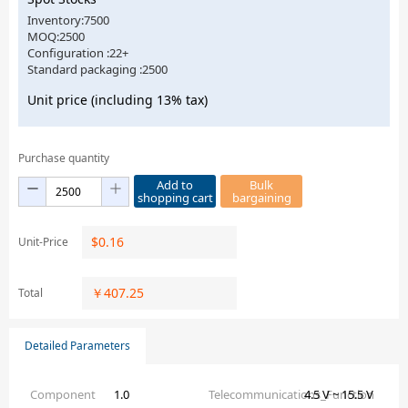
Inventory:7500
MOQ:2500
Configuration :22+
Standard packaging :2500
Unit price (including 13% tax)
Purchase quantity
Add to
Bulk
shopping cart
bargaining
$
0.16
Unit-Price
￥
407.25
Total
Detailed Parameters
Component
1.0
Telecommunications_Function
4.5 V ~ 15.5 V