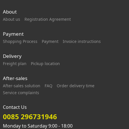
About
About us
Registration Agreement
Payment
Shopping Process
Payment
Invoice instructions
Delivery
Freight plan
Pickup location
After-sales
After-sales solution
FAQ
Order delivery time
Service complaints
Contact Us
0085 296731946
Monday to Saturday 9:00 - 18:00