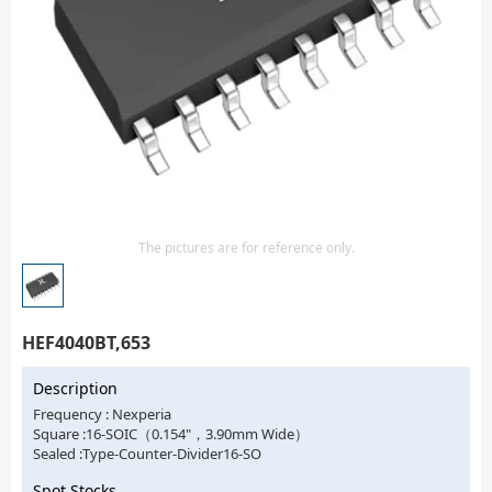
Isolator
Sensors - Transmitters
transistor-fet-mosfet-array
Transistors-Special Purpose
The pictures are for reference only.
HEF4040BT,653
Description
Frequency : Nexperia
Square :16-SOIC（0.154"，3.90mm Wide）
Sealed :Type-Counter-Divider16-SO
Spot Stocks