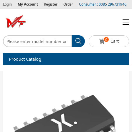
Login
My Account
Register
Order
Consumer : 0085 296731946
0
Cart
Product Catalog
Capacitors
Circuit protection
Diode-Bridge Rectifiers
Diode-Rectifier-Array
Filters
Integrated Circuits-IC