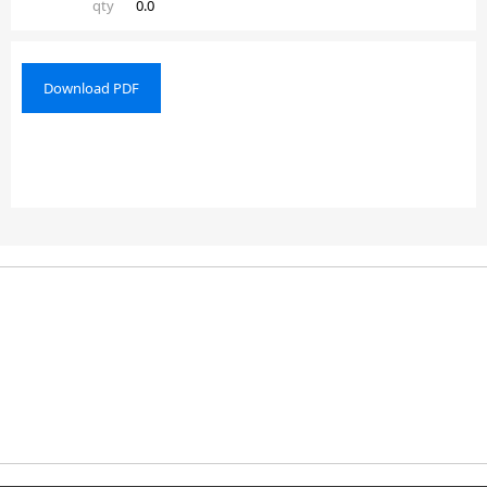
qty
0.0
Download PDF