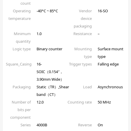
count
Operating
-40°C ~ 85°C
Vendor
16-SO
temperature
device
packaging
Minimum
1.0
Resistance
–
quantity
Logic type
Binary counter
Mounting
Surface mount
type
type
Square_Casing
16-
Trigger types
Falling edge
SOIC（0.154″，
3.90mm Wide）
Packaging
Static（TR）,Shear
Load
Asynchronous
band（CT）
Number of
12.0
Counting rate
50 MHz
bits per
component
Series
4000B
Reverse
On