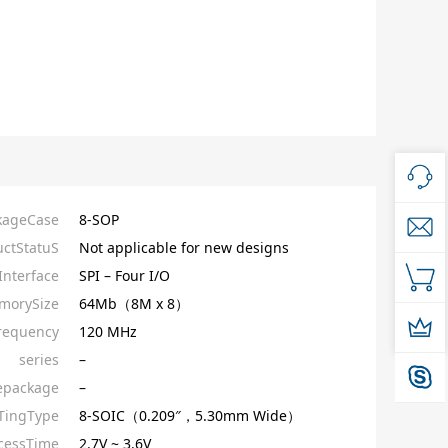
kageCase
8-SOP
ctStatuS
Not applicable for new designs
nterface
SPI – Four I/O
morySize
64Mb（8M x 8）
requency
120 MHz
series
–
epackage
–
ingType
8-SOIC（0.209″，5.30mm Wide）
cessTime
2.7V ~ 3.6V