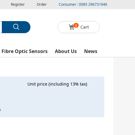
Register
Order
Consumer : 0085 296731946
0
Cart
l Fibre Optic Sensors
About Us
News
Unit price (including 13% tax)
0