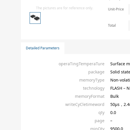
Isolator
The pictures are for reference only.
Unit-Price
Sensors - Transmitters
transistor-fet-mosfet-array
Total
Transistors-Special Purpose
Detailed Parameters
operaTingTemperaTure
Surface m
package
Solid stat
memoryType
Non-volati
technology
FLASH – 
memoryFormat
Bulk
writeCyCletimeword
50µs，2.
qty
0.0
page
–
minQty
9500.0