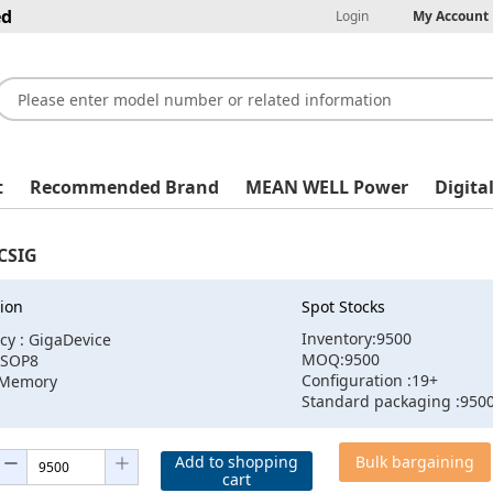
ed
Login
My Account
t
Recommended Brand
MEAN WELL Power
Digita
CSIG
ion
Spot Stocks
Inventory:9500
cy : GigaDevice
MOQ:9500
:SOP8
Configuration :19+
:Memory
Standard packaging :950
Add to shopping
Bulk bargaining
cart