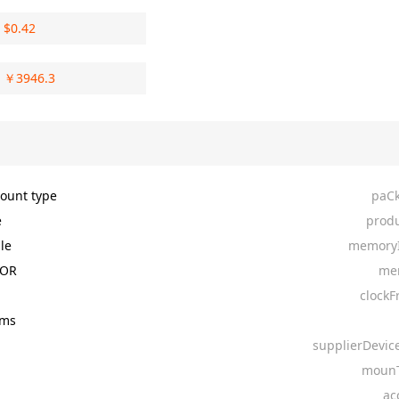
$
0.42
￥
3946.3
ount type
paC
e
produ
le
memoryI
NOR
me
clockF
4ms
supplierDevic
mounT
ac