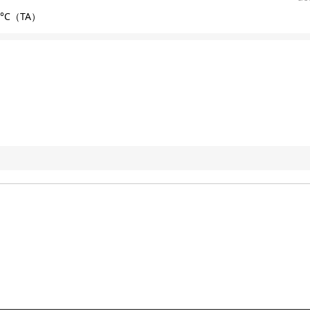
85°C（TA）