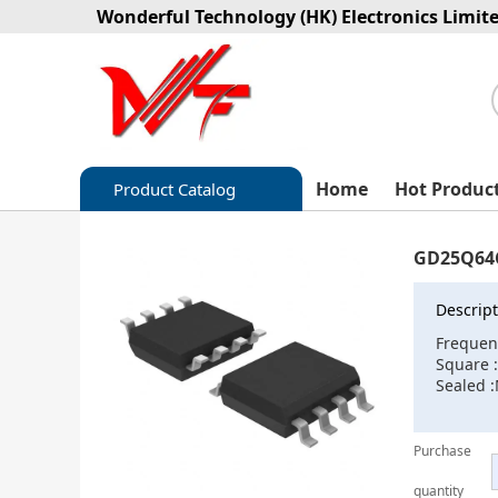
Wonderful Technology (HK) Electronics Limit
Home
Hot Produc
Product Catalog
Capacitors
GD25Q64
Circuit protection
Descript
Diode-Bridge Rectifiers
Frequen
Square 
Diode-Rectifier-Array
Sealed 
Filters
Purchase
Integrated Circuits-IC
quantity