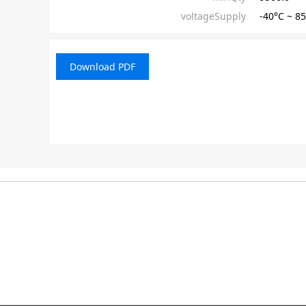
voltageSupply
-40°C ~ 
Download PDF