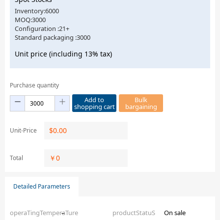
Inventory:6000
MOQ:3000
Configuration :21+
Standard packaging :3000
Unit price (including 13% tax)
Purchase quantity
Add to
Bulk
shopping cart
bargaining
$
0.00
Unit-Price
￥
0
Total
Detailed Parameters
operaTingTemperaTure
–
productStatuS
On sale