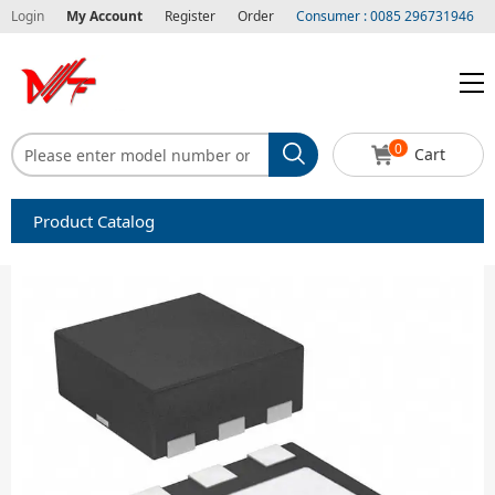
Login
My Account
Register
Order
Consumer : 0085 296731946
0
Cart
Product Catalog
Capacitors
Circuit protection
Diode-Bridge Rectifiers
Diode-Rectifier-Array
Filters
Integrated Circuits-IC