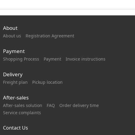
About
About us
Registration Agreement
Payment
Shopping Process
Payment
Invoice instructions
Delivery
Freight plan
Pickup location
After-sales
After-sales solution
FAQ
Order delivery time
Service complaints
Contact Us