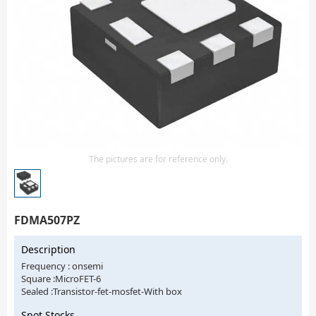
Isolator
Sensors - Transmitters
transistor-fet-mosfet-array
Transistors-Special Purpose
The pictures are for reference only.
FDMA507PZ
Description
Frequency : onsemi
Square :MicroFET-6
Sealed :Transistor-fet-mosfet-With box
Spot Stocks