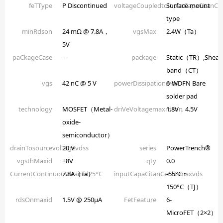
feTType
P Discontinued
voltageCoupledtoinputCapaCitanCe
Surface mount
type
minRdson
24 mΩ @ 7.8A，
vgsMax
2.4W（Ta）
5V
paCkageCase
–
package
Static（TR）,Shear
band（CT）
vgs
42 nC @ 5 V
powerDissipationmax
6-WDFN Bare
solder pad
technology
MOSFET（Metal-
driVeVoltagemaxrdson
1.8V，4.5V
oxide-
semiconductor）
drainTosourcevolTagevdss
20 V
series
PowerTrench®
vgsthMaxid
±8V
qty
0.0
CurrentContinuousdrainid25°C
7.8A（Ta）
inputCapaCitanCeCissmaxvds
-55°C ~
150°C（TJ）
rdsOnmaxid
1.5V @ 250µA
FetFeature
6-
MicroFET（2×2）