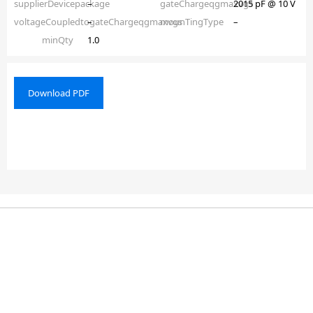
supplierDevicepackage
–
gateChargeqgmaxvgs
2015 pF @ 10 V
voltageCoupledtogateChargeqgmaxvgs
–
mounTingType
–
minQty
1.0
Download PDF