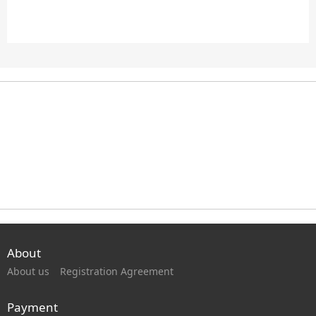
About
About us
Registration Agreement
Payment