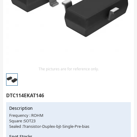
Isolator
Sensors - Transmitters
transistor-fet-mosfet-array
Transistors-Special Purpose
The pictures are for reference only.
DTC114EKAT146
Description
Frequency : ROHM
Square :SOT23
Sealed :Transistor-Duplex-bjt-Single-Pre-bias
Spot Stocks