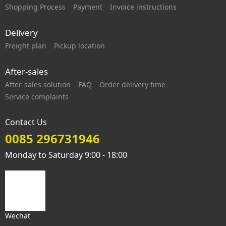
Shopping Process
Payment
Invoice instructions
Delivery
Freight plan
Pickup location
After-sales
After-sales solution
FAQ
Order delivery time
Service complaints
Contact Us
0085 296731946
Monday to Saturday 9:00 - 18:00
Wechat