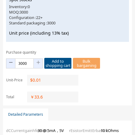
Inventory:0
MOQ:3000
Configuration :22+
Standard packaging :3000
Unit price (including 13% tax)
Purchase quantity
Add to
Bulk
shopping cart
bargaining
$
0.01
Unit-Price
￥
33.6
Total
Detailed Parameters
dCCurrentgainhfeminiC
30 @ 5mA，5V
rEsistorEmittErbasEr2
10 kOhms