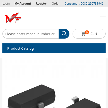
Login
My Account
Register
Order
Consumer : 0085 296731946
0
Cart
Product Catalog
Capacitors
Circuit protection
Diode-Bridge Rectifiers
Diode-Rectifier-Array
Filters
Integrated Circuits-IC