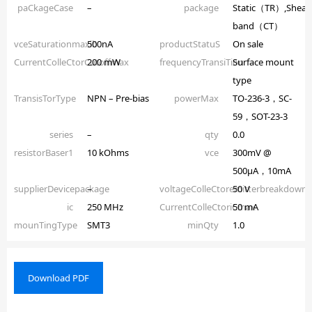
paCkageCase
–
package
Static（TR）,Shear
band（CT）
vceSaturationmaxib
500nA
productStatuS
On sale
CurrentColleCtorCutoffmax
200 mW
frequencyTransiTion
Surface mount
type
TransisTorType
NPN – Pre-bias
powerMax
TO-236-3，SC-
59，SOT-23-3
series
–
qty
0.0
resistorBaser1
10 kOhms
vce
300mV @
500µA，10mA
supplierDevicepackage
–
voltageColleCtoremitterbreakdown
50 V
ic
250 MHz
CurrentColleCtoriCmax
50 mA
mounTingType
SMT3
minQty
1.0
Download PDF