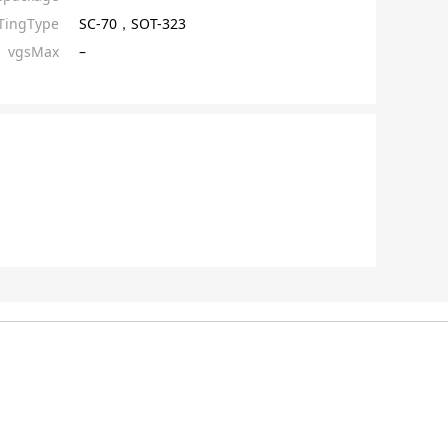
ingType
SC-70，SOT-323
vgsMax
–