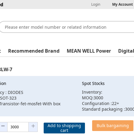
ed
Login
My Account
t
Recommended Brand
MEAN WELL Power
Digita
LW-7
ion
Spot Stocks
Inventory:
cy : DIODES
MOQ:3000
:SOT-323
Configuration :22+
Transistor-fet-mosfet-With box
Standard packaging :300
Add to shopping
Bulk bargaining
cart