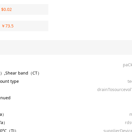
$
0.02
￥
73.5
paC
R）,Shear band（CT）
ount type
te
drainTosourcevol
inued
Ta）
m
Ta）
rd
150°C（TJ）
supplierDevic