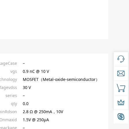
kageCase
–
vgs
0.9 nC @ 10 V
chnology
MOSFET（Metal-oxide-semiconductor）
Tagevdss
30 V
series
–
qty
0.0
inRdson
2.8 Ω @ 250mA，10V
sOnmaxid
1.5V @ 250µA
epackage
–