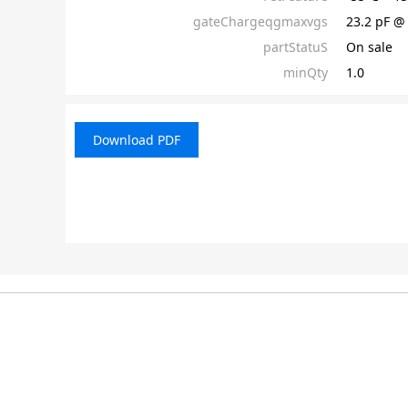
gateChargeqgmaxvgs
23.2 pF @
partStatuS
On sale
minQty
1.0
Download PDF