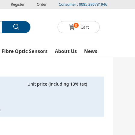
Register
Order
Consumer : 0085 296731946
0
Cart
l Fibre Optic Sensors
About Us
News
Unit price (including 13% tax)
0