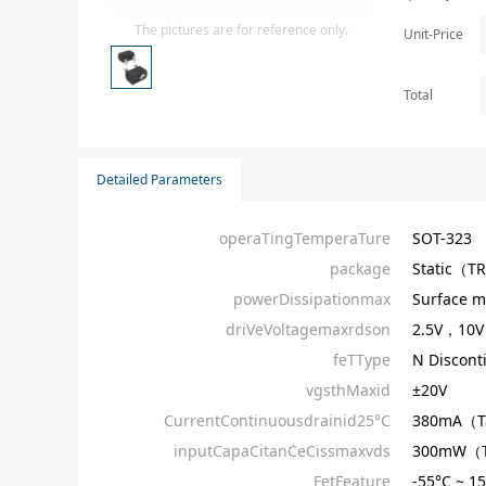
Isolator
The pictures are for reference only.
Unit-Price
Sensors - Transmitters
transistor-fet-mosfet-array
Total
Transistors-Special Purpose
Detailed Parameters
operaTingTemperaTure
SOT-323
package
Static（T
powerDissipationmax
Surface m
driVeVoltagemaxrdson
2.5V，10V
feTType
N Discont
vgsthMaxid
±20V
CurrentContinuousdrainid25°C
380mA（
inputCapaCitanCeCissmaxvds
300mW（
FetFeature
-55°C ~ 