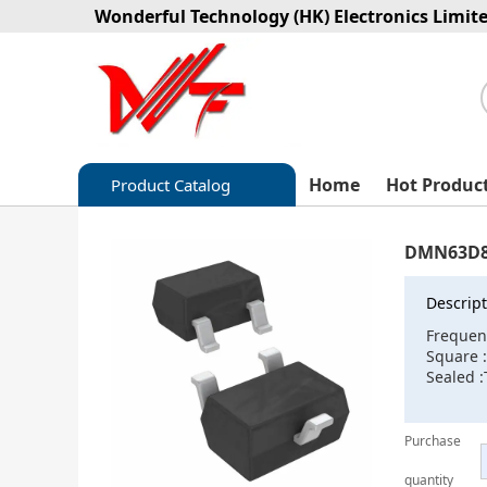
Wonderful Technology (HK) Electronics Limit
Home
Hot Produc
Product Catalog
Capacitors
DMN63D8
Circuit protection
Descript
Diode-Bridge Rectifiers
Frequen
Square 
Diode-Rectifier-Array
Sealed :
Filters
Purchase
Integrated Circuits-IC
quantity