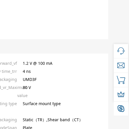
orward_vf
1.2 V @ 100 mA
 time_trr
4 ns
ackaging
UMD3F
ed_vr_Maximum
80 V
value
ing type
Surface mount type
ackaging
Static（TR）,Shear band（CT）
iodeSpan
Plate