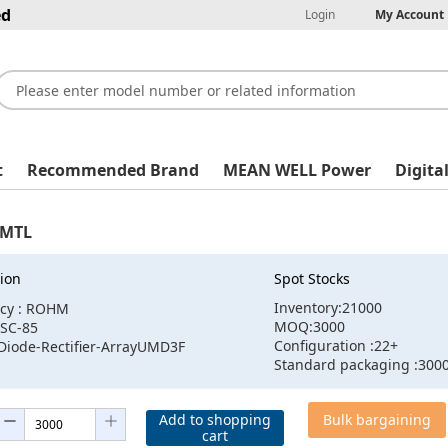
ed
Login
My Account
t
Recommended Brand
MEAN WELL Power
Digita
MTL
ion
Spot Stocks
Inventory:21000
cy : ROHM
MOQ:3000
:SC-85
Configuration :22+
:Diode-Rectifier-ArrayUMD3F
Standard packaging :300
Add to shopping
Bulk bargaining
cart