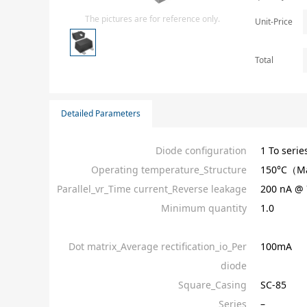
Isolator
The pictures are for reference only.
Unit-Price
Sensors - Transmitters
transistor-fet-mosfet-array
Total
Transistors-Special Purpose
Detailed Parameters
Diode configuration
1 To serie
Operating temperature_Structure
150°C（M
Parallel_vr_Time current_Reverse leakage
200 nA @ 
Minimum quantity
1.0
Dot matrix_Average rectification_io_Per
100mA
diode
Square_Casing
SC-85
Series
–