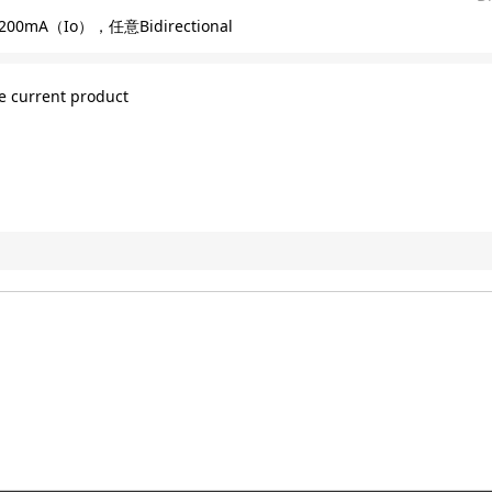
200mA（Io），任意Bidirectional
e current product