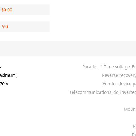
$
0.00
￥
0
s
Parallel_if_Time voltage_F
aximum）
Reverse recovery
70 V
Vendor device p
Telecommunications_dc_Invert
Mount
P
D