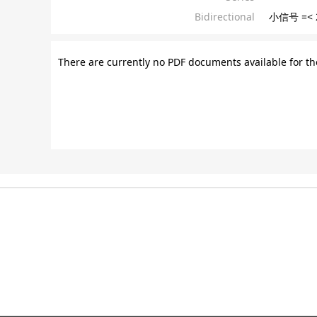
Bidirectional
小信号 =< 
There are currently no PDF documents available for th