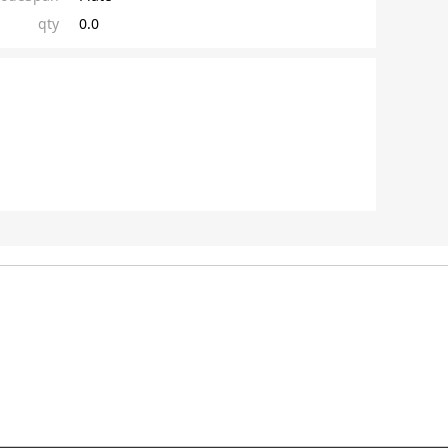
qty
0.0