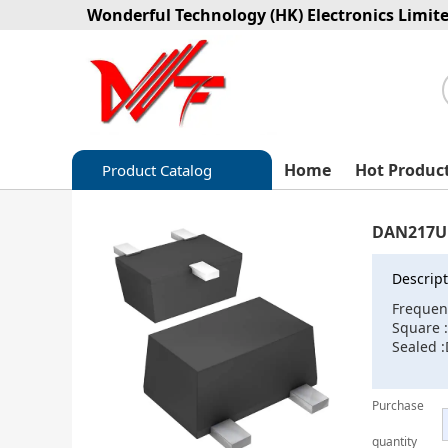
Wonderful Technology (HK) Electronics Limit
Home
Hot Produc
Product Catalog
Capacitors
DAN217U
Circuit protection
Descript
Diode-Bridge Rectifiers
Frequen
Square 
Diode-Rectifier-Array
Sealed 
Filters
Purchase
Integrated Circuits-IC
quantity