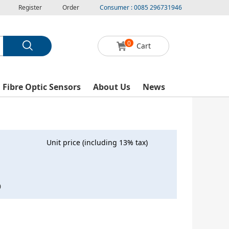
Register
Order
Consumer : 0085 296731946
0
Cart
l Fibre Optic Sensors
About Us
News
Unit price (including 13% tax)
0