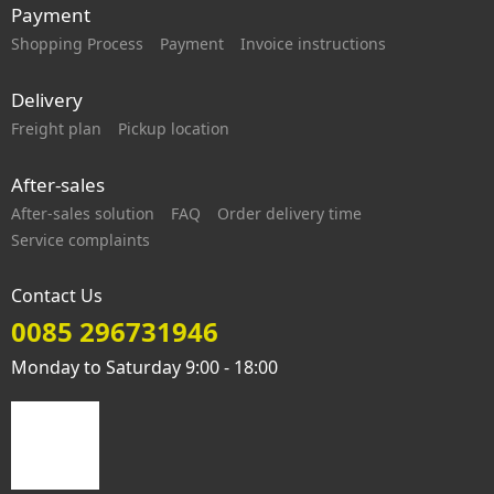
Payment
Shopping Process
Payment
Invoice instructions
Delivery
Freight plan
Pickup location
After-sales
After-sales solution
FAQ
Order delivery time
Service complaints
Contact Us
0085 296731946
Monday to Saturday 9:00 - 18:00