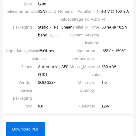
type
type
Telecommunications_Brand_Nominal
15 V
Parallel_if_Time
1.1 V @ 100 mA
valuevz
voltage_Forward_vf
Packaging
Static（TR）,Shear
Parallel_vr_Time
50 nA @ 10.5 V
band（CT）
current_Reverse
leakage
Impedance_Maximum
15 Ohms
Operating
-65°C ~ 150°C
valuezzt
temperature
Series
Automotive, AEC-
Metric_Maximum
550 mW
Q101
value
Vendor
SOD-323F
Minimum
1.0
device
quantity
packaging
qty
0.0
Calendar
±2%
Download PDF