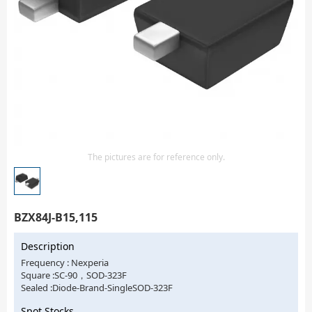
Isolator
Sensors - Transmitters
transistor-fet-mosfet-array
Transistors-Special Purpose
The pictures are for reference only.
BZX84J-B15,115
Description
Frequency : Nexperia
Square :SC-90，SOD-323F
Sealed :Diode-Brand-SingleSOD-323F
Spot Stocks