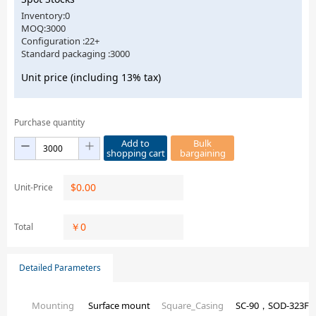
Inventory:0
MOQ:3000
Configuration :22+
Standard packaging :3000
Unit price (including 13% tax)
Purchase quantity
Add to
Bulk
shopping cart
bargaining
$
0.00
Unit-Price
￥
0
Total
Detailed Parameters
Mounting
Surface mount
Square_Casing
SC-90，SOD-323F