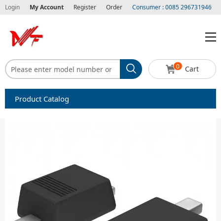
Login
My Account
Register
Order
Consumer : 0085 296731946
0
Cart
Product Catalog
Capacitors
Circuit protection
Diode-Bridge Rectifiers
Diode-Rectifier-Array
Filters
Integrated Circuits-IC