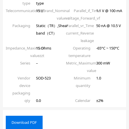
type
type
Telecommunications_Brand_Nominal
15 V
Parallel_if_Time
1.1 V @ 100 mA
valuevz
voltage_Forward_vf
Packaging
Static（TR）,Shear
Parallel_vr_Time
50 nA @ 10.5 V
band（CT）
current_Reverse
leakage
Impedance_Maximum
15 Ohms
Operating
-65°C ~ 150°C
valuezzt
temperature
Series
–
Metric_Maximum
300 mW
value
Vendor
SOD-523
Minimum
1.0
device
quantity
packaging
qty
0.0
Calendar
±2%
Download PDF