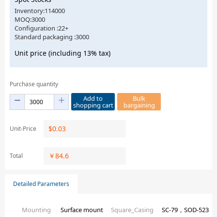
Inventory:114000
MOQ:3000
Configuration :22+
Standard packaging :3000
Unit price (including 13% tax)
Purchase quantity
Add to
Bulk
shopping cart
bargaining
$
0.03
Unit-Price
￥
84.6
Total
Detailed Parameters
Mounting
Surface mount
Square_Casing
SC-79，SOD-523