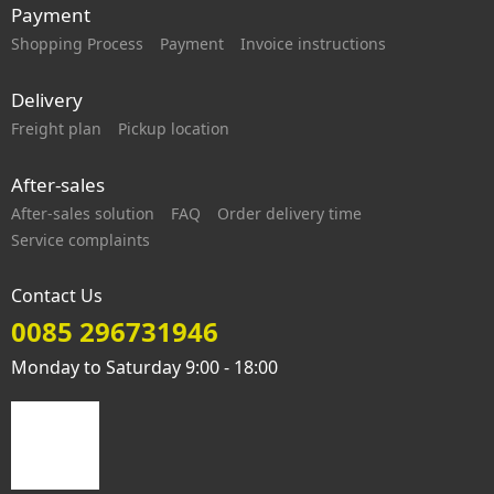
Payment
Shopping Process
Payment
Invoice instructions
Delivery
Freight plan
Pickup location
After-sales
After-sales solution
FAQ
Order delivery time
Service complaints
Contact Us
0085 296731946
Monday to Saturday 9:00 - 18:00