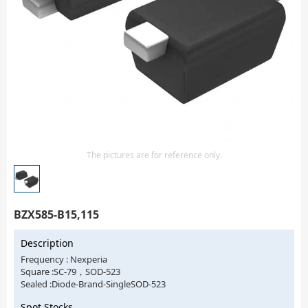
Isolator
Sensors - Transmitters
transistor-fet-mosfet-array
Transistors-Special Purpose
The pictures are for reference only.
BZX585-B15,115
Description
Frequency : Nexperia
Square :SC-79，SOD-523
Sealed :Diode-Brand-SingleSOD-523
Spot Stocks