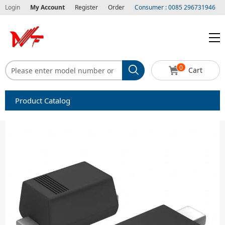
Login
My Account
Register
Order
Consumer : 0085 296731946
0
Cart
Product Catalog
Capacitors
Circuit protection
Diode-Bridge Rectifiers
Diode-Rectifier-Array
Filters
Integrated Circuits-IC