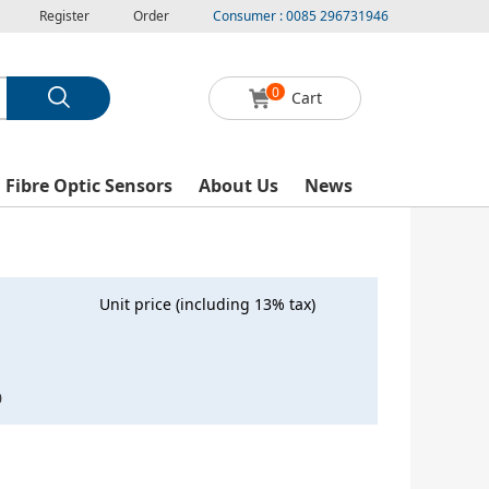
Register
Order
Consumer : 0085 296731946
0
Cart
l Fibre Optic Sensors
About Us
News
Unit price (including 13% tax)
0