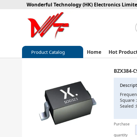
Wonderful Technology (HK) Electronics Limit
Home
Hot Produc
Product Catalog
Capacitors
BZX384-C
Circuit protection
Descript
Diode-Bridge Rectifiers
Frequen
Square 
Diode-Rectifier-Array
Sealed 
Filters
Purchase
Integrated Circuits-IC
quantity