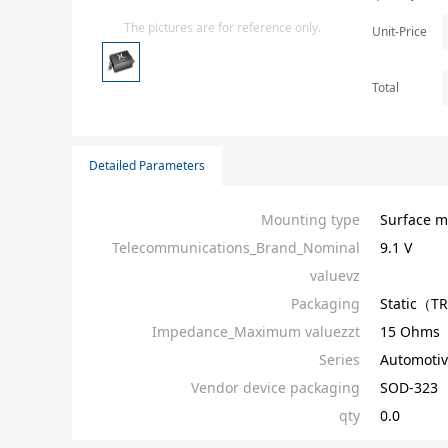
Isolator
The pictures are for reference only.
Unit-Price
Sensors - Transmitters
transistor-fet-mosfet-array
Total
Transistors-Special Purpose
Detailed Parameters
Mounting type
Surface m
Telecommunications_Brand_Nominal
9.1 V
valuevz
Packaging
Static（T
Impedance_Maximum valuezzt
15 Ohms
Series
Automotiv
Vendor device packaging
SOD-323
qty
0.0