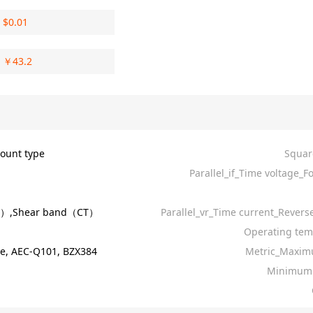
$
0.01
￥
43.2
ount type
Squar
Parallel_if_Time voltage_F
R）,Shear band（CT）
Parallel_vr_Time current_Revers
Operating tem
e, AEC-Q101, BZX384
Metric_Maxim
Minimum 