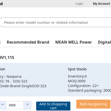
ed
Login
My Account
t
Recommended Brand
MEAN WELL Power
Digita
9V1,115
ion
Spot Stocks
Inventory:0
cy : Nexperia
MOQ:3000
:SC-76，SOD-323
Configuration :22+
:Diode-Brand-SingleSOD-323
Standard packaging :300
Add to shopping
Bulk bargaining
cart