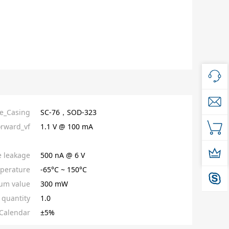
e_Casing
SC-76，SOD-323
orward_vf
1.1 V @ 100 mA
e leakage
500 nA @ 6 V
perature
-65°C ~ 150°C
um value
300 mW
quantity
1.0
Calendar
±5%