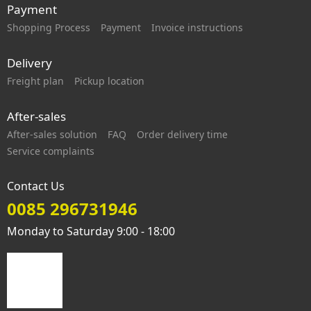
Payment
Shopping Process
Payment
Invoice instructions
Delivery
Freight plan
Pickup location
After-sales
After-sales solution
FAQ
Order delivery time
Service complaints
Contact Us
0085 296731946
Monday to Saturday 9:00 - 18:00