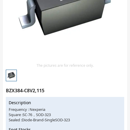
Isolator
Sensors - Transmitters
transistor-fet-mosfet-array
Transistors-Special Purpose
The pictures are for reference only.
BZX384-C8V2,115
Description
Frequency : Nexperia
Square :SC-76，SOD-323
Sealed :Diode-Brand-SingleSOD-323
Spot Stocks