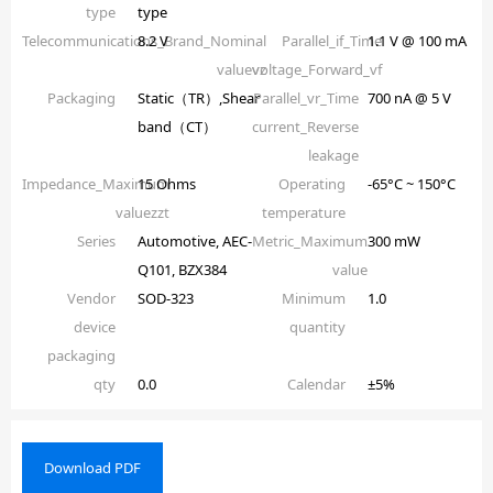
type
type
Telecommunications_Brand_Nominal
8.2 V
Parallel_if_Time
1.1 V @ 100 mA
valuevz
voltage_Forward_vf
Packaging
Static（TR）,Shear
Parallel_vr_Time
700 nA @ 5 V
band（CT）
current_Reverse
leakage
Impedance_Maximum
15 Ohms
Operating
-65°C ~ 150°C
valuezzt
temperature
Series
Automotive, AEC-
Metric_Maximum
300 mW
Q101, BZX384
value
Vendor
SOD-323
Minimum
1.0
device
quantity
packaging
qty
0.0
Calendar
±5%
Download PDF