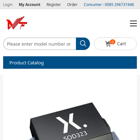
Login
My Account
Register
Order
Consumer : 0085 296731946
0
Cart
Product Catalog
Capacitors
Circuit protection
Diode-Bridge Rectifiers
Diode-Rectifier-Array
Filters
Integrated Circuits-IC