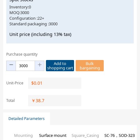
Inventory:0
MOQ:3000
Configuration :22+
Standard packaging :3000
Unit price (including 13% tax)
Purchase quantity
Add to
Bulk
shopping cart
bargaining
$
0.01
Unit-Price
￥
38.7
Total
Detailed Parameters
Mounting
Surface mount
Square_Casing
SC-76，SOD-323