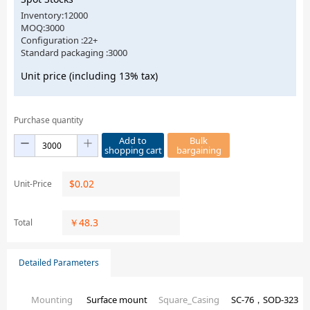
Inventory:12000
MOQ:3000
Configuration :22+
Standard packaging :3000
Unit price (including 13% tax)
Purchase quantity
Add to
Bulk
shopping cart
bargaining
$
0.02
Unit-Price
￥
48.3
Total
Detailed Parameters
Mounting
Surface mount
Square_Casing
SC-76，SOD-323