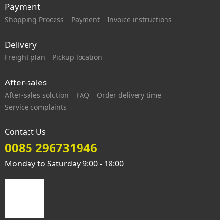
Payment
Shopping Process
Payment
Invoice instructions
Delivery
Freight plan
Pickup location
After-sales
After-sales solution
FAQ
Order delivery time
Service complaints
Contact Us
0085 296731946
Monday to Saturday 9:00 - 18:00