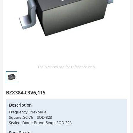
Isolator
Sensors - Transmitters
transistor-fet-mosfet-array
Transistors-Special Purpose
The pictures are for reference only.
BZX384-C3V6,115
Description
Frequency : Nexperia
Square :SC-76，SOD-323
Sealed :Diode-Brand-SingleSOD-323
Spot Stocks