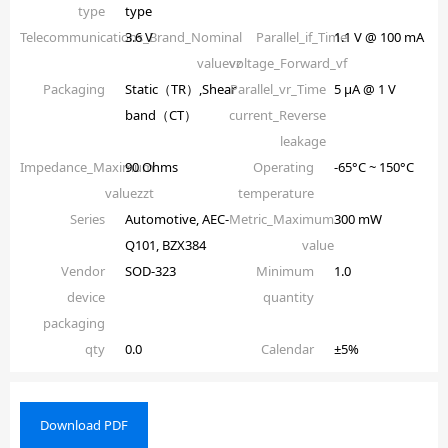
type
type
Telecommunications_Brand_Nominal
3.6 V
Parallel_if_Time
1.1 V @ 100 mA
valuevz
voltage_Forward_vf
Packaging
Static（TR）,Shear
Parallel_vr_Time
5 µA @ 1 V
band（CT）
current_Reverse
leakage
Impedance_Maximum
90 Ohms
Operating
-65°C ~ 150°C
valuezzt
temperature
Series
Automotive, AEC-
Metric_Maximum
300 mW
Q101, BZX384
value
Vendor
SOD-323
Minimum
1.0
device
quantity
packaging
qty
0.0
Calendar
±5%
Download PDF