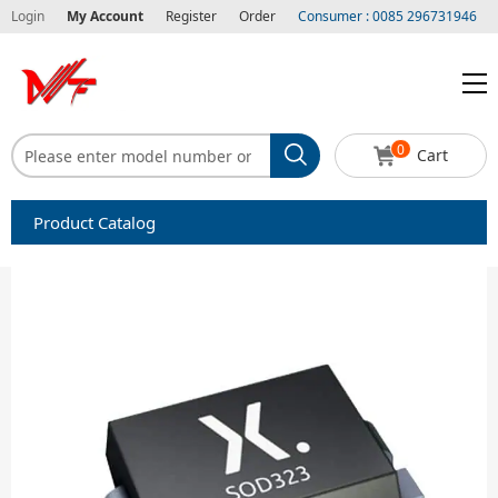
Login
My Account
Register
Order
Consumer : 0085 296731946
0
Cart
Product Catalog
Capacitors
Circuit protection
Diode-Bridge Rectifiers
Diode-Rectifier-Array
Filters
Integrated Circuits-IC