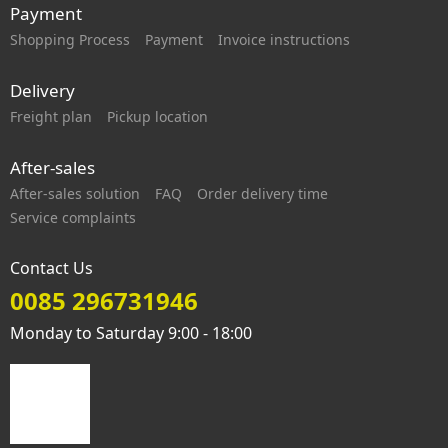
Payment
Shopping Process
Payment
Invoice instructions
Delivery
Freight plan
Pickup location
After-sales
After-sales solution
FAQ
Order delivery time
Service complaints
Contact Us
0085 296731946
Monday to Saturday 9:00 - 18:00