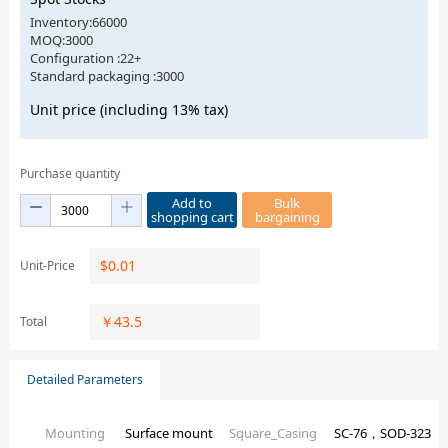
Inventory:66000
MOQ:3000
Configuration :22+
Standard packaging :3000
Unit price (including 13% tax)
Purchase quantity
Add to
Bulk
shopping cart
bargaining
$
0.01
Unit-Price
￥
43.5
Total
Detailed Parameters
Mounting
Surface mount
Square_Casing
SC-76，SOD-323