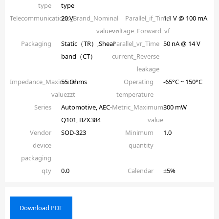
type
type
Telecommunications_Brand_Nominal
20 V
Parallel_if_Time
1.1 V @ 100 mA
valuevz
voltage_Forward_vf
Packaging
Static（TR）,Shear
Parallel_vr_Time
50 nA @ 14 V
band（CT）
current_Reverse
leakage
Impedance_Maximum
55 Ohms
Operating
-65°C ~ 150°C
valuezzt
temperature
Series
Automotive, AEC-
Metric_Maximum
300 mW
Q101, BZX384
value
Vendor
SOD-323
Minimum
1.0
device
quantity
packaging
qty
0.0
Calendar
±5%
Download PDF