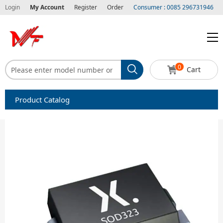
Login
My Account
Register
Order
Consumer : 0085 296731946
0
Cart
Product Catalog
Capacitors
Circuit protection
Diode-Bridge Rectifiers
Diode-Rectifier-Array
Filters
Integrated Circuits-IC