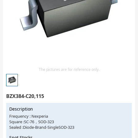
Isolator
Sensors - Transmitters
transistor-fet-mosfet-array
Transistors-Special Purpose
The pictures are for reference only.
BZX384-C20,115
Description
Frequency : Nexperia
Square :SC-76，SOD-323
Sealed :Diode-Brand-SingleSOD-323
Spot Stocks